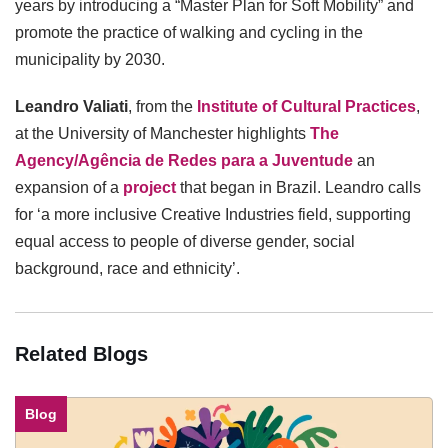
years by introducing a “Master Plan for Soft Mobility” and
promote the practice of walking and cycling in the
municipality by 2030.
Leandro Valiati
, from the
Institute of Cultural Practices
,
at the University of Manchester highlights
The
Agency/Agência de Redes para a Juventude
an
expansion of a
project
that began in Brazil. Leandro calls
for ‘a more inclusive Creative Industries field, supporting
equal access to people of diverse gender, social
background, race and ethnicity’.
Related Blogs
Blog