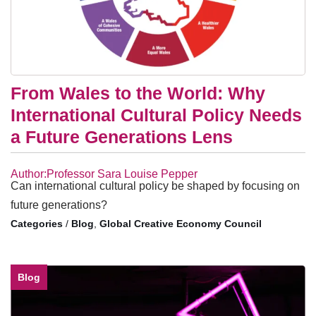
From Wales to the World: Why
International Cultural Policy Needs
a Future Generations Lens
Author:Professor Sara Louise Pepper
Can international cultural policy be shaped by focusing on
future generations?
/
Blog
,
Global Creative Economy Council
Blog