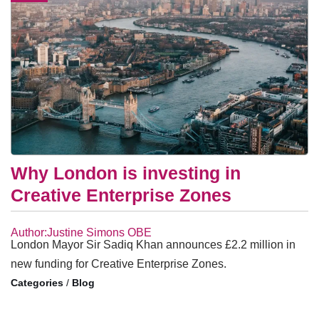
Why London is investing in
Creative Enterprise Zones
Author:Justine Simons OBE
London Mayor Sir Sadiq Khan announces £2.2 million in
new funding for Creative Enterprise Zones.
/
Blog