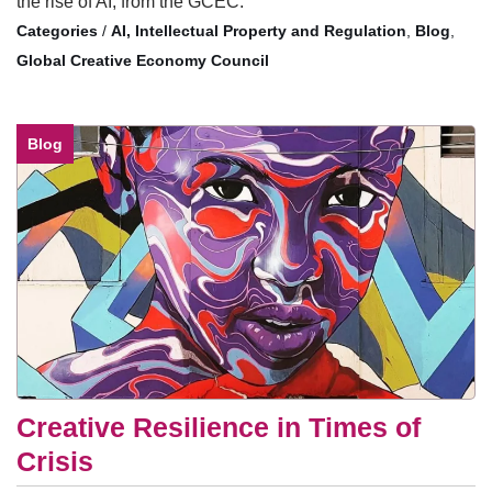
the rise of AI, from the GCEC.
/
AI, Intellectual Property and Regulation
,
Blog
,
Global Creative Economy Council
Blog
Creative Resilience in Times of
Crisis