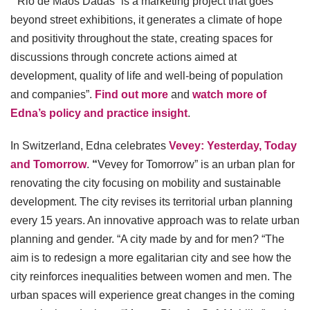
““Rio de Mãos Dadas” is a marketing project that goes
beyond street exhibitions, it generates a climate of hope
and positivity throughout the state, creating spaces for
discussions through concrete actions aimed at
development, quality of life and well-being of population
and companies”.
Find out more
and
watch more of
Edna’s policy and practice insight
.
In Switzerland, Edna celebrates
Vevey: Yesterday, Today
and Tomorrow
.
“
Vevey for Tomorrow” is an urban plan for
renovating the city focusing on mobility and sustainable
development. The city revises its territorial urban planning
every 15 years. An innovative approach was to relate urban
planning and gender. “A city made by and for men? “The
aim is to redesign a more egalitarian city and see how the
city reinforces inequalities between women and men. The
urban spaces will experience great changes in the coming