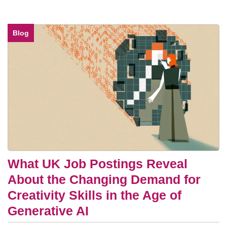
Blog
What UK Job Postings Reveal
About the Changing Demand for
Creativity Skills in the Age of
Generative AI