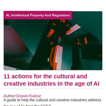
AI, Intellectual Property And Regulation
11 actions for the cultural and
creative industries in the age of AI
Author:Octavio Kulesz
A guide to help the cultural and creative industries address