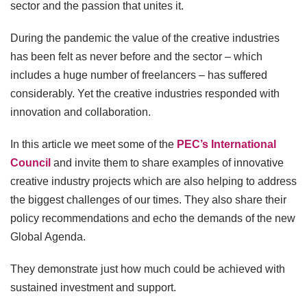
sector and the passion that unites it.
During the pandemic the value of the creative industries
has been felt as never before and the sector – which
includes a huge number of freelancers – has suffered
considerably. Yet the creative industries responded with
innovation and collaboration.
In this article we meet some of the
PEC’s International
Council
and invite them to share examples of innovative
creative industry projects which are also helping to address
the biggest challenges of our times. They also share their
policy recommendations and echo the demands of the new
Global Agenda.
They demonstrate just how much could be achieved with
sustained investment and support.