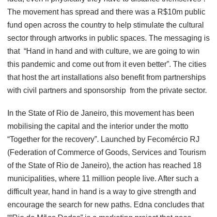
The movement has spread and there was a R$10m public
fund open across the country to help stimulate the cultural
sector through artworks in public spaces. The messaging is
that “Hand in hand and with culture, we are going to win
this pandemic and come out from it even better”. The cities
that host the art installations also benefit from partnerships
with civil partners and sponsorship from the private sector.
In the State of Rio de Janeiro, this movement has been
mobilising the capital and the interior under the motto
“Together for the recovery”. Launched by Fecomércio RJ
(Federation of Commerce of Goods, Services and Tourism
of the State of Rio de Janeiro), the action has reached 18
municipalities, where 11 million people live. After such a
difficult year, hand in hand is a way to give strength and
encourage the search for new paths. Edna concludes that