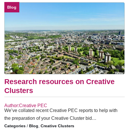
Blog
Research resources on Creative
Clusters
Author:Creative PEC
We’ve collated recent Creative PEC reports to help with
the preparation of your Creative Cluster bid…
/
Blog
,
Creative Clusters