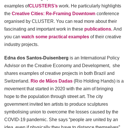
examples of
CLUSTERS’s
work. He particularly highlights
the
Creative Cities: Re-Framing Downtown
conference
organised by CLUSTER. You can read more about their
fascinating and important work in these
publications.
And
you can
watch some practical examples
of their creative
industry projects.
Edna dos Santos-Duisenberg
is an International Policy
Advisor on the Creative Economy and Development, she
shares examples of creative projects in both Brazil and
Switzerland.
Rio de Mãos Dadas
(Rio Holding Hands) is a
movement that started in 2020 with the aim of bringing
hope to the population through street art. The city
government invited ten artists to produce sculptures
symbolising union to overcome the losses caused by the
COVID-19 pandemic. She says “people are united by an
idea, even if physically they have to distance themselves”.