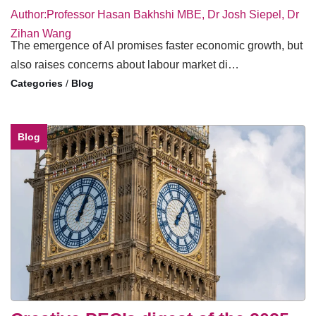
Author:Professor Hasan Bakhshi MBE, Dr Josh Siepel, Dr
Zihan Wang
The emergence of AI promises faster economic growth, but
also raises concerns about labour market di…
/
Blog
Blog