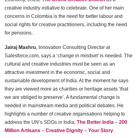
creative industry initiative to celebrate. One of her main
concerns in Colombia is the need for better labour and
social rights for creative practitioners, including the need
for pensions.
Jairaj Mashru
, Innovation Consulting Director at
Salesforce.com, says a ‘change in mindset’ is needed. The
cultural and creative industries must be seen as an
attractive investment in the economic, social and
sustainable development of India. At the moment he says
they are viewed more as charities or heritage assets ‘that
we are obliged to preserve’. A fundamental change is
needed in mainstream media and political debates. He
highlights a number of creative organisations helping to
address the UN’s SDGs in India:
The Better India
–
200
Million Artisans
–
Creative Dignity
–
Your Story
.