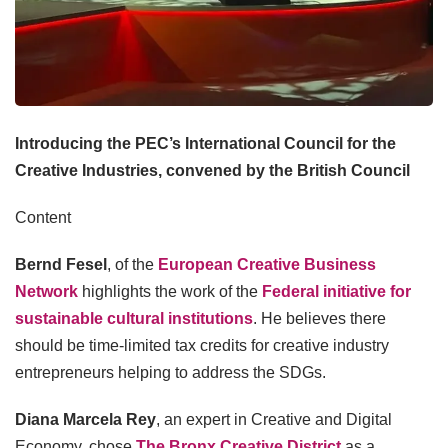
Introducing the PEC’s International Council for the
Creative Industries, convened by the British Council
Content
Bernd Fesel
, of the
European Creative Business
Network
highlights the work of the
Federal initiative for
sustainable cultural institutions
. He believes there
should be time-limited tax credits for creative industry
entrepreneurs helping to address the SDGs.
Diana Marcela Rey
, an expert in Creative and Digital
Economy, chose
The Bronx Creative District
as a