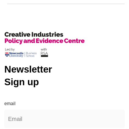
Newsletter
Sign up
email