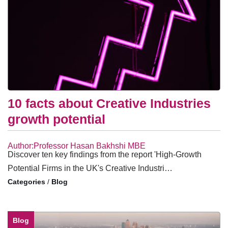
10 facts about Creative Industries
growth potential
Author:Professor Hasan Bakhshi MBE
Discover ten key findings from the report 'High-Growth
Potential Firms in the UK's Creative Industri…
/
Blog
Blog