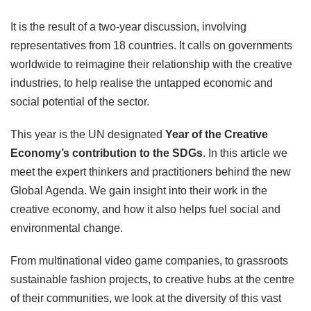
It is the result of a two-year discussion, involving
representatives from 18 countries. It calls on governments
worldwide to reimagine their relationship with the creative
industries, to help realise the untapped economic and
social potential of the sector.
This year is the UN designated
Year of the Creative
Economy’s contribution to the SDGs
. In this article we
meet the expert thinkers and practitioners behind the new
Global Agenda. We gain insight into their work in the
creative economy, and how it also helps fuel social and
environmental change.
From multinational video game companies, to grassroots
sustainable fashion projects, to creative hubs at the centre
of their communities, we look at the diversity of this vast