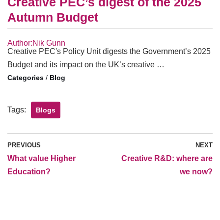
Creative PEC’s digest of the 2025
Autumn Budget
Author:Nik Gunn
Creative PEC's Policy Unit digests the Government’s 2025
Budget and its impact on the UK’s creative …
/
Blog
Tags:
Blogs
PREVIOUS
NEXT
What value Higher
Creative R&D: where are
Education?
we now?