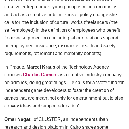
creative entrepreneurs, young people in the community
and act as a creative hub. In terms of policy change she
calls for ‘the inclusion of cultural works (freelancers / the
self-employed) in the definition of employees who benefit
from social protection (including labour relations support,
unemployment insurance, insurance, health and safety
requirements, retirement and maternity benefits)’.
In Prague,
Marcel Kraus
of the Technology Agency
chooses
Charles Games
, as a creative industry company
he admires, doing great things. He calls for a ‘state fund for
independent game developers to foster the creation of
games that are meant not only for entertainment but to also
convey ideas and support education’.
Omar Nagati
, of CLUSTER, an independent urban
research and design platform in Cairo shares some