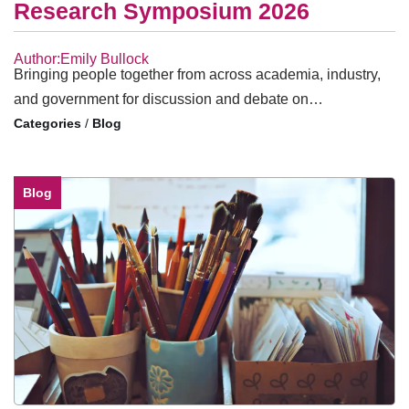
Research Symposium 2026
Author:Emily Bullock
Bringing people together from across academia, industry,
and government for discussion and debate on…
/
Blog
Blog