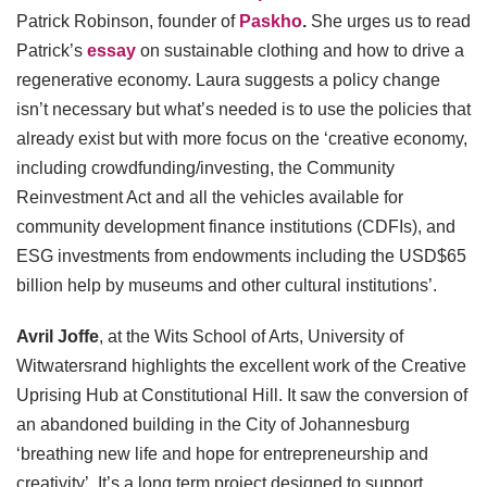
Patrick Robinson, founder of
Paskho
.
She urges us to read
Patrick’s
essay
on sustainable clothing and how to drive a
regenerative economy. Laura suggests a policy change
isn’t necessary but what’s needed is to use the policies that
already exist but with more focus on the ‘creative economy,
including crowdfunding/investing, the Community
Reinvestment Act and all the vehicles available for
community development finance institutions (CDFIs), and
ESG investments from endowments including the USD$65
billion help by museums and other cultural institutions’.
Avril Joffe
, at the Wits School of Arts, University of
Witwatersrand highlights the excellent work of the Creative
Uprising Hub at Constitutional Hill. It saw the conversion of
an abandoned building in the City of Johannesburg
‘breathing new life and hope for entrepreneurship and
creativity’. It’s a long term project designed to support