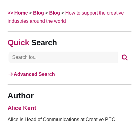
>> Home
>
Blog
>
Blog
>
How to support the creative
industries around the world
Search
Advanced Search
Author
Alice Kent
Alice is Head of Communications at Creative PEC