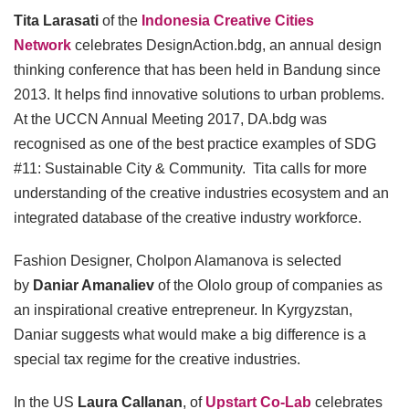
Tita Larasati
of the
Indonesia Creative Cities
Network
celebrates DesignAction.bdg, an annual design
thinking conference that has been held in Bandung since
2013. It helps find innovative solutions to urban problems.
At the UCCN Annual Meeting 2017, DA.bdg was
recognised as one of the best practice examples of SDG
#11: Sustainable City & Community. Tita calls for more
understanding of the creative industries ecosystem and an
integrated database of the creative industry workforce.
Fashion Designer, Cholpon Alamanova is selected
by
Daniar Amanaliev
of the Ololo group of companies as
an inspirational creative entrepreneur. In Kyrgyzstan,
Daniar suggests what would make a big difference is a
special tax regime for the creative industries.
In the US
Laura Callanan
, of
Upstart Co-Lab
celebrates