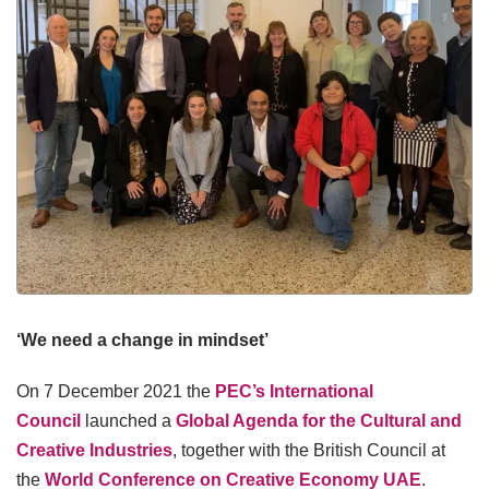
‘We need a change in mindset’
On 7 December 2021 the
PEC’s International
Council
launched a
Global Agenda for the Cultural and
Creative Industries
, together with the British Council at
the
World Conference on Creative Economy UAE
.