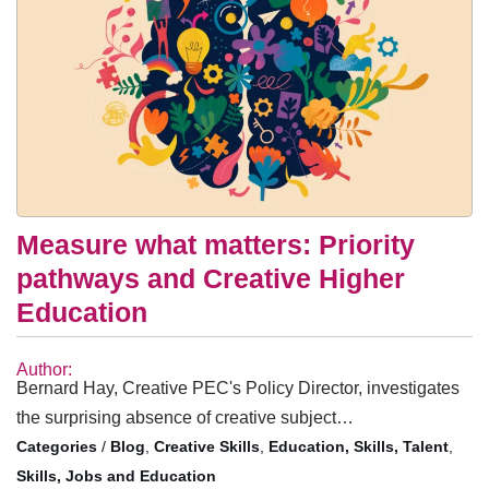
Measure what matters: Priority
pathways and Creative Higher
Education
Author:
Bernard Hay, Creative PEC's Policy Director, investigates
the surprising absence of creative subject…
/
Blog
,
Creative Skills
,
Education, Skills, Talent
,
Skills, Jobs and Education