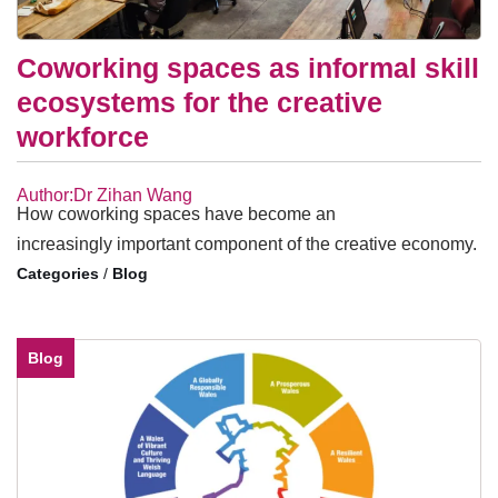
Coworking spaces as informal skill
ecosystems for the creative
workforce
Author:Dr Zihan Wang
How coworking spaces have become an
increasingly important component of the creative economy.
/
Blog
Blog