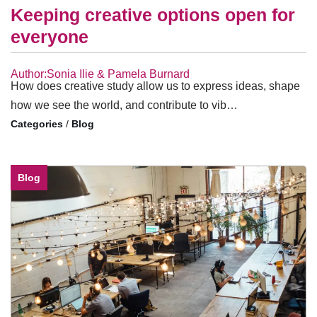
Keeping creative options open for
everyone
Author:Sonia Ilie & Pamela Burnard
How does creative study allow us to express ideas, shape
how we see the world, and contribute to vib…
/
Blog
Blog