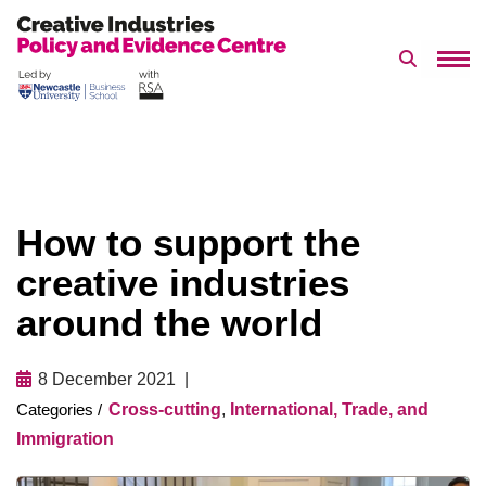
Search 
Skip
to
content
How to support the
creative industries
around the world
8 December 2021
Cross-cutting
,
International, Trade, and
Immigration