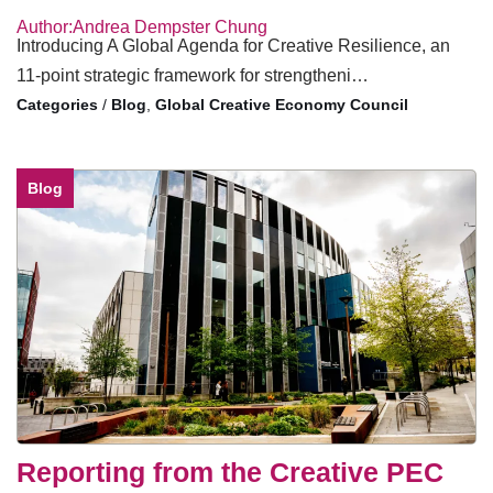
Author:Andrea Dempster Chung
Introducing A Global Agenda for Creative Resilience, an
11-point strategic framework for strengtheni…
/
Blog
,
Global Creative Economy Council
Blog
Reporting from the Creative PEC