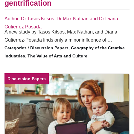
gentrification
Author: Dr Tasos Kitsos, Dr Max Nathan and Dr Diana
Gutierrez Posada
A new study by Tasos Kitsos, Max Nathan, and Diana
Gutierrez-Posada finds only a minor influence of …
/
Discussion Papers
,
Geography of the Creative
Industries
,
The Value of Arts and Culture
Discussion Papers