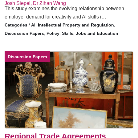
Josh Siepel, Dr Zihan Wang
This study examines the evolving relationship between
employer demand for creativity and AI skills i…
/
AI, Intellectual Property and Regulation
,
Discussion Papers
,
Policy
,
Skills, Jobs and Education
Discussion Papers
Regional Trade Agreements,