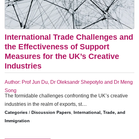
International Trade Challenges and
the Effectiveness of Support
Measures for the UK’s Creative
Industries
Author: Prof Jun Du, Dr Oleksandr Shepotylo and Dr Meng
Song
The formidable challenges confronting the UK’s creative
industries in the realm of exports, st…
/
Discussion Papers
,
International, Trade, and
Immigration