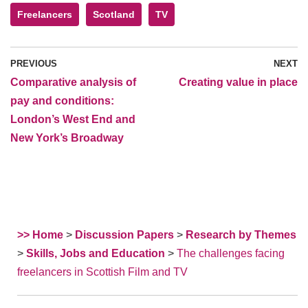
Freelancers
Scotland
TV
PREVIOUS
NEXT
Comparative analysis of
Creating value in place
pay and conditions:
London’s West End and
New York’s Broadway
>> Home
>
Discussion Papers
>
Research by Themes
>
Skills, Jobs and Education
>
The challenges facing
freelancers in Scottish Film and TV