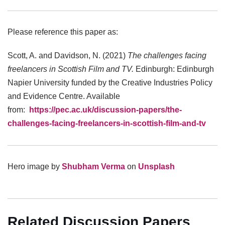
Please reference this paper as:
Scott, A. and Davidson, N. (2021)
The challenges facing
freelancers in Scottish Film and TV.
Edinburgh: Edinburgh
Napier University funded by the Creative Industries Policy
and Evidence Centre. Available
from:
https://pec.ac.uk/discussion-papers/the-
challenges-facing-freelancers-in-scottish-film-and-tv
Hero image by
Shubham Verma
on
Unsplash
Related Discussion Papers