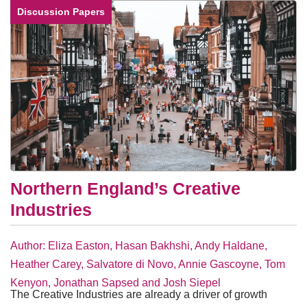
Discussion Papers
Northern England’s Creative
Industries
Author: Eliza Easton, Hasan Bakhshi, Andy Haldane,
Heather Carey, Salvatore di Novo, Annie Gascoyne, Tom
Kenyon, Jonathan Sapsed and Josh Siepel
The Creative Industries are already a driver of growth