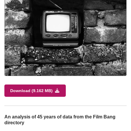
Download (9.162 MB)
An analysis of 45 years of data from the Film Bang
directory