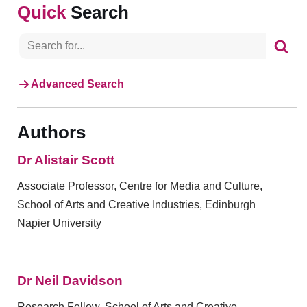
Search
Advanced Search
Authors
Dr Alistair Scott
Associate Professor, Centre for Media and Culture,
School of Arts and Creative Industries, Edinburgh
Napier University
Dr Neil Davidson
Research Fellow, School of Arts and Creative