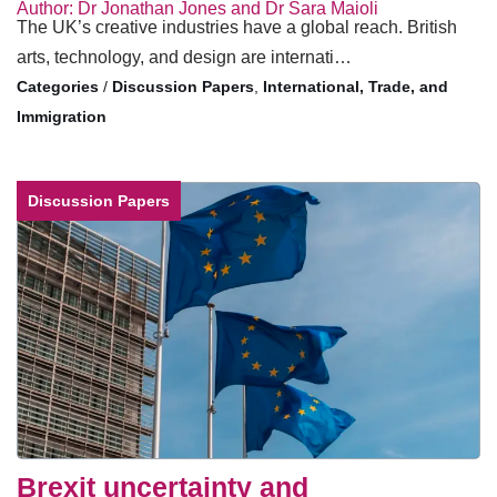
Author: Dr Jonathan Jones and Dr Sara Maioli
The UK’s creative industries have a global reach. British
arts, technology, and design are internati…
/
Discussion Papers
,
International, Trade, and
Immigration
Discussion Papers
Brexit uncertainty and