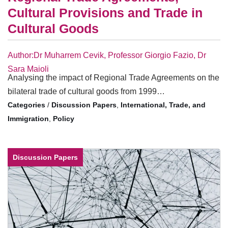
Cultural Provisions and Trade in
Cultural Goods
Author:Dr Muharrem Cevik, Professor Giorgio Fazio, Dr
Sara Maioli
Analysing the impact of Regional Trade Agreements on the
bilateral trade of cultural goods from 1999…
/
Discussion Papers
,
International, Trade, and
Immigration
,
Policy
Discussion Papers