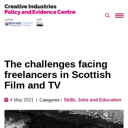
Search 
Skip
to
content
The challenges facing
freelancers in Scottish
Film and TV
4 May 2021
Skills, Jobs and Education