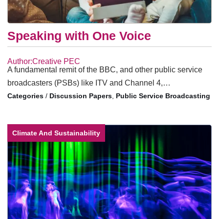
Speaking with One Voice
Author:Creative PEC
A fundamental remit of the BBC, and other public service
broadcasters (PSBs) like ITV and Channel 4,…
/
Discussion Papers
,
Public Service Broadcasting
Climate And Sustainability