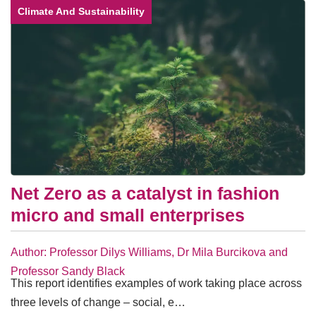
Climate And Sustainability
Net Zero as a catalyst in fashion
micro and small enterprises
Author: Professor Dilys Williams, Dr Mila Burcikova and
Professor Sandy Black
This report identifies examples of work taking place across
three levels of change – social, e…