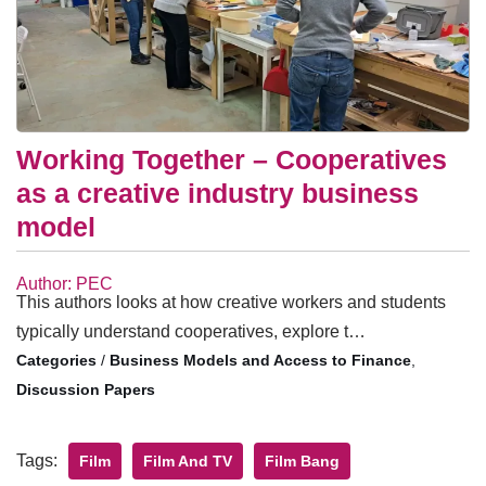
Working Together – Cooperatives
as a creative industry business
model
Author: PEC
This authors looks at how creative workers and students
typically understand cooperatives, explore t…
/
Business Models and Access to Finance
,
Discussion Papers
Tags:
Film
Film And TV
Film Bang