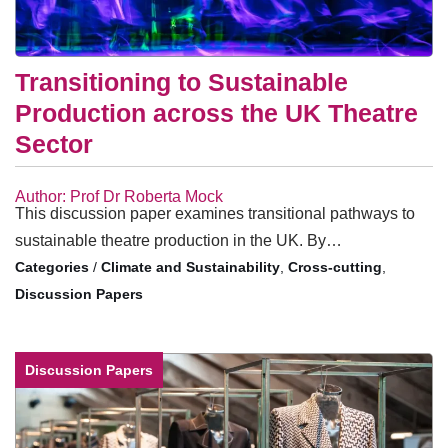
Transitioning to Sustainable
Production across the UK Theatre
Sector
Author: Prof Dr Roberta Mock
This discussion paper examines transitional pathways to
sustainable theatre production in the UK. By…
/
Climate and Sustainability
,
Cross-cutting
,
Discussion Papers
Discussion Papers