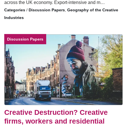
across the UK economy. Export-intensive and m…
/
Discussion Papers
,
Geography of the Creative
Industries
Discussion Papers
Creative Destruction? Creative
firms, workers and residential