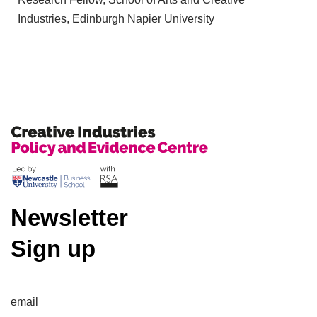
Industries, Edinburgh Napier University
Newsletter
Sign up
email