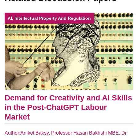
AI, Intellectual Property And Regulation
Demand for Creativity and AI Skills
in the Post-ChatGPT Labour
Market
Author:Aniket Baksy, Professor Hasan Bakhshi MBE, Dr