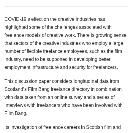
COVID-19’s effect on the creative industries has
highlighted some of the challenges associated with
freelance models of creative work. There is growing sense
that sectors of the creative industries who employ a large
number of flexible freelance employees, such as the film
industry, need to be supported in developing better
employment infrastructure and security for freelancers.
This discussion paper considers longitudinal data from
Scotland’s Film Bang freelance directory in combination
with data taken from an online survey and a series of
interviews with freelancers who have been involved with
Film Bang.
Its investigation of freelance careers in Scottish film and