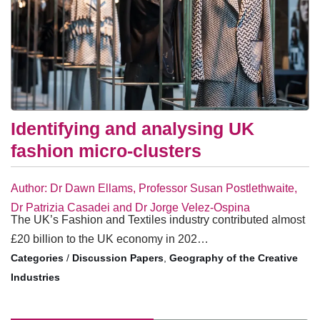
Identifying and analysing UK
fashion micro-clusters
Author: Dr Dawn Ellams, Professor Susan Postlethwaite,
Dr Patrizia Casadei and Dr Jorge Velez-Ospina
The UK’s Fashion and Textiles industry contributed almost
£20 billion to the UK economy in 202…
/
Discussion Papers
,
Geography of the Creative
Industries