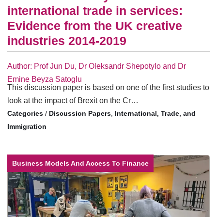
international trade in services:
Evidence from the UK creative
industries 2014-2019
Author: Prof Jun Du, Dr Oleksandr Shepotylo and Dr
Emine Beyza Satoglu
This discussion paper is based on one of the first studies to
look at the impact of Brexit on the Cr…
/
Discussion Papers
,
International, Trade, and
Immigration
Business Models And Access To Finance