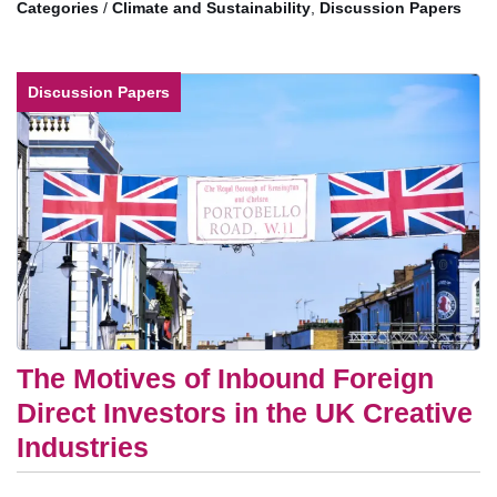
/
Climate and Sustainability
,
Discussion Papers
Discussion Papers
The Motives of Inbound Foreign
Direct Investors in the UK Creative
Industries