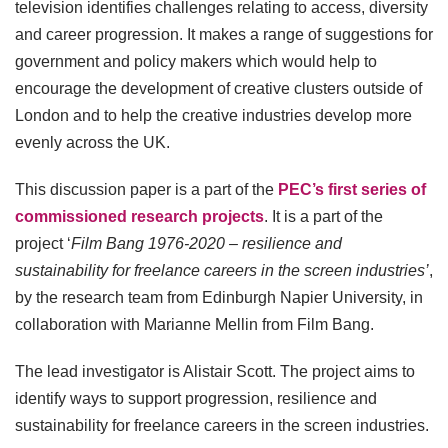
television identifies challenges relating to access, diversity
and career progression. It makes a range of suggestions for
government and policy makers which would help to
encourage the development of creative clusters outside of
London and to help the creative industries develop more
evenly across the UK.
This discussion paper is a part of the
PEC’s first series of
commissioned research projects
. It is a part of the
project ‘
Film Bang 1976-2020 – resilience and
sustainability for freelance careers in the screen industries’
,
by the research team from Edinburgh Napier University, in
collaboration with Marianne Mellin from Film Bang.
The lead investigator is Alistair Scott. The project aims to
identify ways to support progression, resilience and
sustainability for freelance careers in the screen industries.