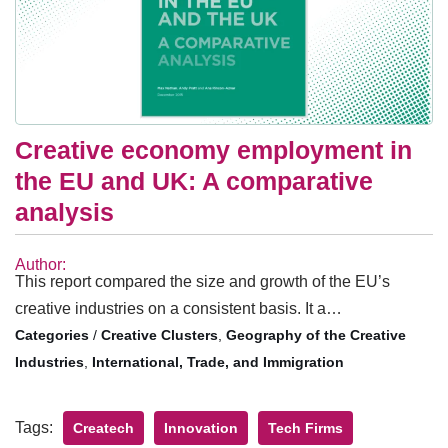
Creative economy employment in
the EU and UK: A comparative
analysis
Author:
This report compared the size and growth of the EU’s
creative industries on a consistent basis. It a…
/
Creative Clusters
,
Geography of the Creative
Industries
,
International, Trade, and Immigration
Tags:
Createch
Innovation
Tech Firms