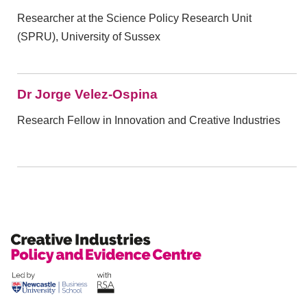
Researcher at the Science Policy Research Unit
(SPRU), University of Sussex
Dr Jorge Velez-Ospina
Research Fellow in Innovation and Creative Industries