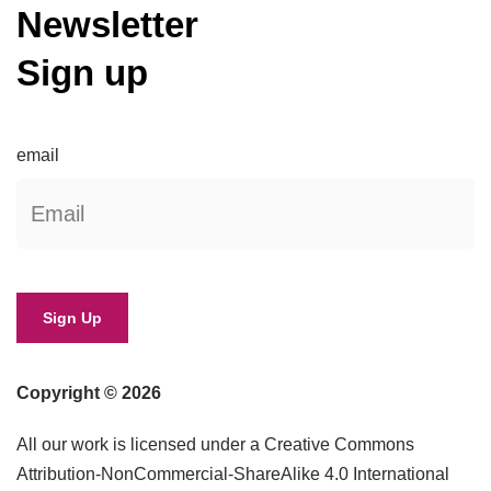
Newsletter
Sign up
email
Copyright © 2026
All our work is licensed under a Creative Commons
Attribution-NonCommercial-ShareAlike 4.0 International