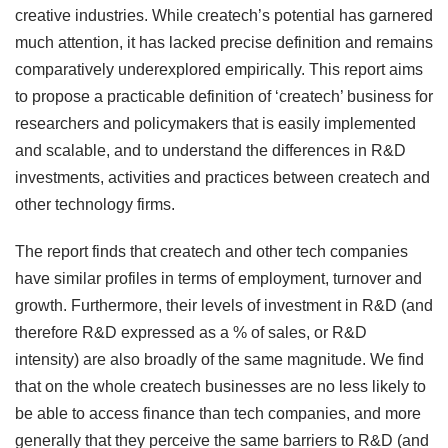
creative industries. While createch’s potential has garnered
much attention, it has lacked precise definition and remains
comparatively underexplored empirically. This report aims
to propose a practicable definition of ‘createch’ business for
researchers and policymakers that is easily implemented
and scalable, and to understand the differences in R&D
investments, activities and practices between createch and
other technology firms.
The report finds that createch and other tech companies
have similar profiles in terms of employment, turnover and
growth. Furthermore, their levels of investment in R&D (and
therefore R&D expressed as a % of sales, or R&D
intensity) are also broadly of the same magnitude. We find
that on the whole createch businesses are no less likely to
be able to access finance than tech companies, and more
generally that they perceive the same barriers to R&D (and