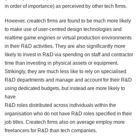
in order of importance) as perceived by other tech firms.
However, createch firms are found to be much more likely
to make use of user-centred design technologies and
realtime game engines or virtual production environments
in their R&D activities. They are also significantly more
likely to invest in R&D via spending on staff and contractor
time than investing in physical assets or equipment.
Strikingly, they are much less like to rely on specialised
R&D departments and manage and account for their R&D
using dedicated budgets, but instead are more likely to
have
R&D roles distributed across individuals within the
organisation who do not have R&D roles specified in their
job titles. Createch firms also on average employ more
freelancers for R&D than tech companies.