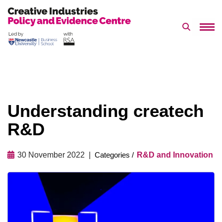
Search 
Skip
to
content
Understanding createch
R&D
30 November 2022
R&D and Innovation