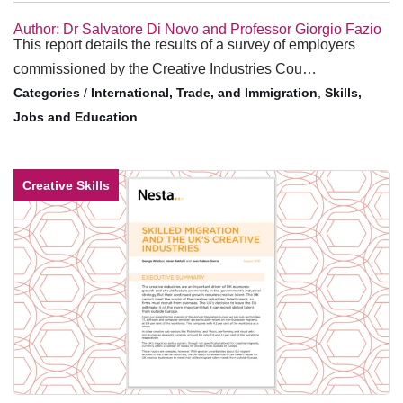
Author: Dr Salvatore Di Novo and Professor Giorgio Fazio
This report details the results of a survey of employers
commissioned by the Creative Industries Cou…
/
International, Trade, and Immigration
,
Skills,
Jobs and Education
Creative Skills