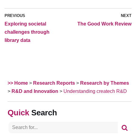
PREVIOUS
NEXT
Exploring societal
The Good Work Review
challenges through
library data
>> Home
>
Research Reports
>
Research by Themes
>
R&D and Innovation
>
Understanding createch R&D
Search