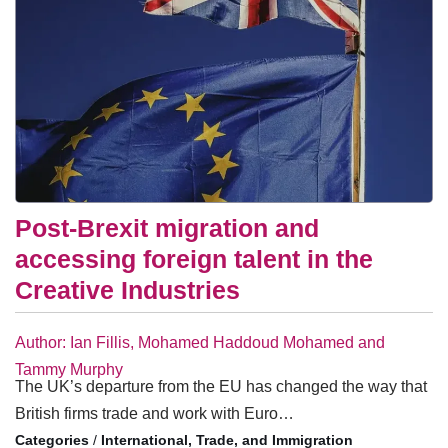
Post-Brexit migration and
accessing foreign talent in the
Creative Industries
Author: Ian Fillis, Mohamed Haddoud Mohamed and
Tammy Murphy
The UK’s departure from the EU has changed the way that
British firms trade and work with Euro…
/
International, Trade, and Immigration