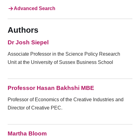
Advanced Search
Authors
Dr Josh Siepel
Associate Professor in the Science Policy Research
Unit at the University of Sussex Business School
Professor Hasan Bakhshi MBE
Professor of Economics of the Creative Industries and
Director of Creative PEC.
Martha Bloom