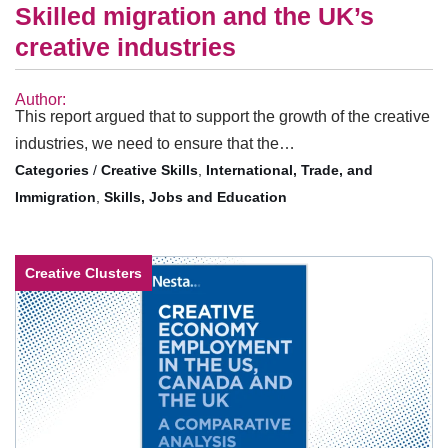
Skilled migration and the UK’s
creative industries
Author:
This report argued that to support the growth of the creative
industries, we need to ensure that the…
/
Creative Skills
,
International, Trade, and
Immigration
,
Skills, Jobs and Education
Creative Clusters