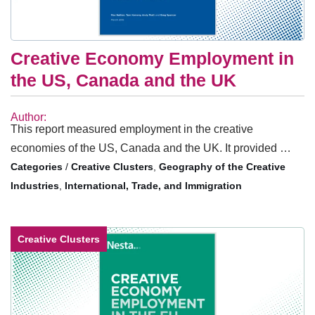
Creative Economy Employment in
the US, Canada and the UK
Author:
This report measured employment in the creative
economies of the US, Canada and the UK. It provided …
/
Creative Clusters
,
Geography of the Creative
Industries
,
International, Trade, and Immigration
Creative Clusters