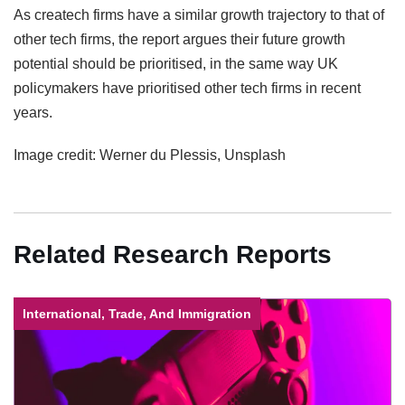
As createch firms have a similar growth trajectory to that of
other tech firms, the report argues their future growth
potential should be prioritised, in the same way UK
policymakers have prioritised other tech firms in recent
years.
Image credit: Werner du Plessis, Unsplash
Related Research Reports
International, Trade, And Immigration