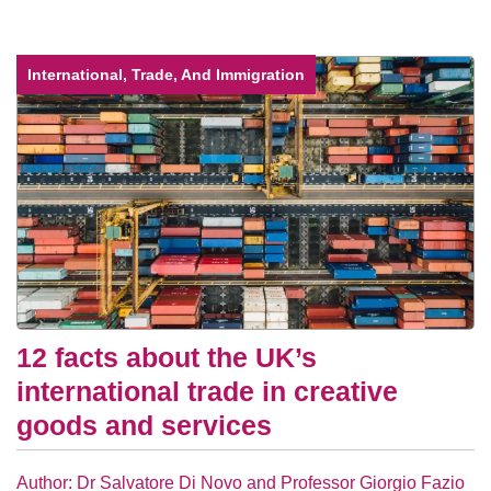
International, Trade, And Immigration
12 facts about the UK’s
international trade in creative
goods and services
Author: Dr Salvatore Di Novo and Professor Giorgio Fazio