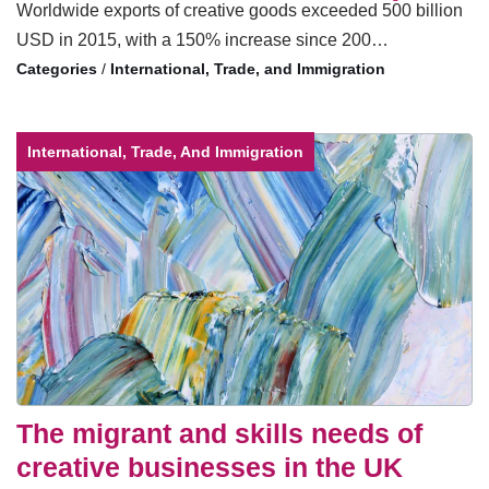
Worldwide exports of creative goods exceeded 500 billion
USD in 2015, with a 150% increase since 200…
/
International, Trade, and Immigration
International, Trade, And Immigration
The migrant and skills needs of
creative businesses in the UK