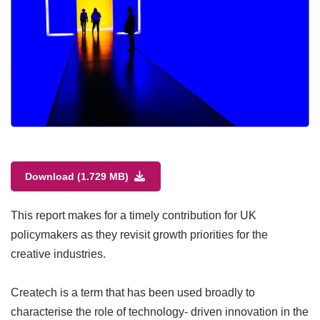
Download (1.729 MB)
This report makes for a timely contribution for UK
policymakers as they revisit growth priorities for the
creative industries.
Createch is a term that has been used broadly to
characterise the role of technology- driven innovation in the