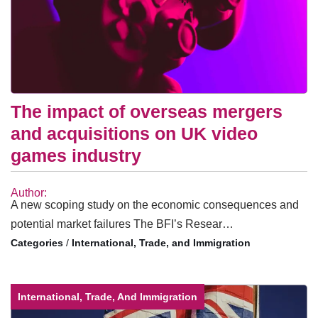
The impact of overseas mergers
and acquisitions on UK video
games industry
Author:
A new scoping study on the economic consequences and
potential market failures The BFI’s Resear…
/
International, Trade, and Immigration
International, Trade, And Immigration