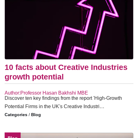
10 facts about Creative Industries
growth potential
Author:Professor Hasan Bakhshi MBE
Discover ten key findings from the report 'High-Growth
Potential Firms in the UK's Creative Industri…
/
Blog