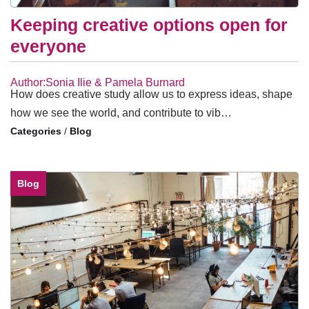
Keeping creative options open for
everyone
Author:Sonia Ilie & Pamela Burnard
How does creative study allow us to express ideas, shape
how we see the world, and contribute to vib…
/
Blog
Blog