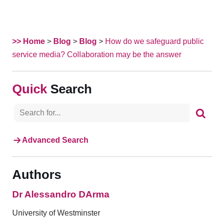
>> Home
>
Blog
>
Blog
>
How do we safeguard public
service media? Collaboration may be the answer
Search
Advanced Search
Authors
Dr Alessandro DArma
University of Westminster