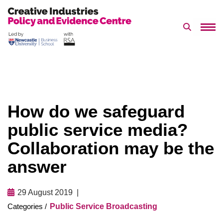
Search 
Skip
to
content
How do we safeguard
public service media?
Collaboration may be the
answer
29 August 2019
Public Service Broadcasting