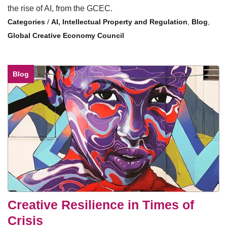
the rise of AI, from the GCEC.
/
AI, Intellectual Property and Regulation
,
Blog
,
Global Creative Economy Council
Blog
Creative Resilience in Times of
Crisis