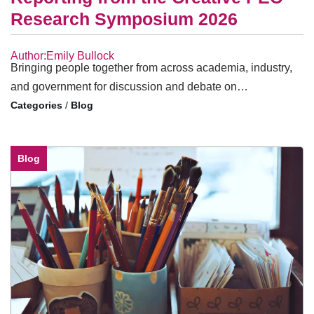
Research Symposium 2026
Author:Emily Bullock
Bringing people together from across academia, industry,
and government for discussion and debate on…
/
Blog
Blog