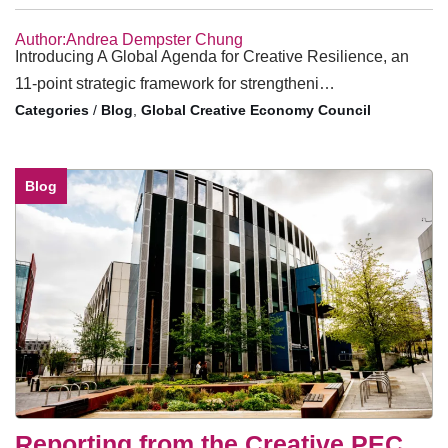
Author:Andrea Dempster Chung
Introducing A Global Agenda for Creative Resilience, an
11-point strategic framework for strengtheni…
/
Blog
,
Global Creative Economy Council
Blog
Reporting from the Creative PEC