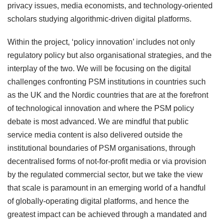
privacy issues, media economists, and technology-oriented
scholars studying algorithmic-driven digital platforms.
Within the project, ‘policy innovation’ includes not only
regulatory policy but also organisational strategies, and the
interplay of the two. We will be focusing on the digital
challenges confronting PSM institutions in countries such
as the UK and the Nordic countries that are at the forefront
of technological innovation and where the PSM policy
debate is most advanced. We are mindful that public
service media content is also delivered outside the
institutional boundaries of PSM organisations, through
decentralised forms of not-for-profit media or via provision
by the regulated commercial sector, but we take the view
that scale is paramount in an emerging world of a handful
of globally-operating digital platforms, and hence the
greatest impact can be achieved through a mandated and