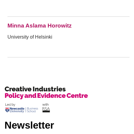
Minna Aslama Horowitz
University of Helsinki
Newsletter