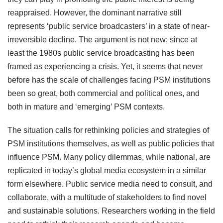
reappraised. However, the dominant narrative still
represents ‘public service broadcasters’ in a state of near-
irreversible decline. The argument is not new: since at
least the 1980s public service broadcasting has been
framed as experiencing a crisis. Yet, it seems that never
before has the scale of challenges facing PSM institutions
been so great, both commercial and political ones, and
both in mature and ‘emerging’ PSM contexts.
The situation calls for rethinking policies and strategies of
PSM institutions themselves, as well as public policies that
influence PSM. Many policy dilemmas, while national, are
replicated in today’s global media ecosystem in a similar
form elsewhere. Public service media need to consult, and
collaborate, with a multitude of stakeholders to find novel
and sustainable solutions. Researchers working in the field