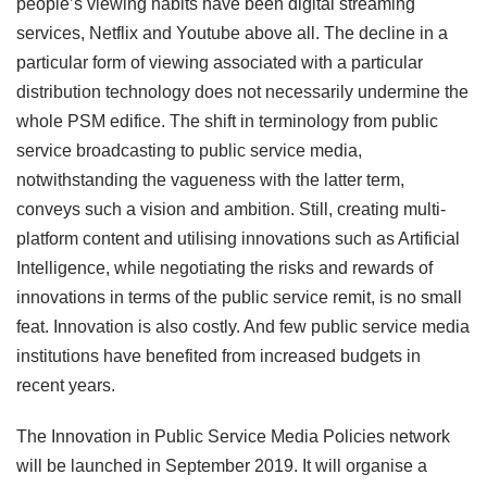
people’s viewing habits have been digital streaming
services, Netflix and Youtube above all. The decline in a
particular form of viewing associated with a particular
distribution technology does not necessarily undermine the
whole PSM edifice. The shift in terminology from public
service broadcasting to public service media,
notwithstanding the vagueness with the latter term,
conveys such a vision and ambition. Still, creating multi-
platform content and utilising innovations such as Artificial
Intelligence, while negotiating the risks and rewards of
innovations in terms of the public service remit, is no small
feat. Innovation is also costly. And few public service media
institutions have benefited from increased budgets in
recent years.
The Innovation in Public Service Media Policies
network
will be launched in September 2019. It will organise a