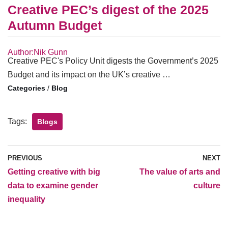
Creative PEC’s digest of the 2025
Autumn Budget
Author:Nik Gunn
Creative PEC's Policy Unit digests the Government’s 2025
Budget and its impact on the UK’s creative …
/
Blog
Tags:
Blogs
PREVIOUS
NEXT
Getting creative with big
The value of arts and
data to examine gender
culture
inequality