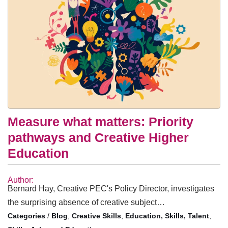
Measure what matters: Priority
pathways and Creative Higher
Education
Author:
Bernard Hay, Creative PEC's Policy Director, investigates
the surprising absence of creative subject…
/
Blog
,
Creative Skills
,
Education, Skills, Talent
,