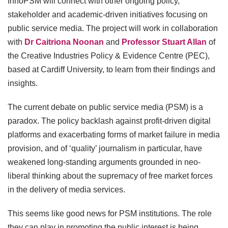
InnoPSM will connect with other ongoing policy,
stakeholder and academic-driven initiatives focusing on
public service media. The project will work in collaboration
with
Dr Caitriona Noonan
and
Professor Stuart Allan
of
the Creative Industries Policy & Evidence Centre (PEC),
based at Cardiff University, to learn from their findings and
insights.
The current debate on public service media (PSM) is a
paradox. The policy backlash against profit-driven digital
platforms and exacerbating forms of market failure in media
provision, and of ‘quality’ journalism in particular, have
weakened long-standing arguments grounded in neo-
liberal thinking about the supremacy of free market forces
in the delivery of media services.
This seems like good news for PSM institutions. The role
they can play in promoting the public interest is being