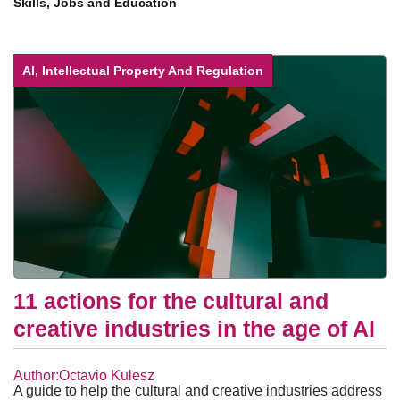
Skills, Jobs and Education
AI, Intellectual Property And Regulation
11 actions for the cultural and
creative industries in the age of AI
Author:Octavio Kulesz
A guide to help the cultural and creative industries address