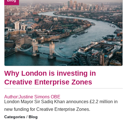
Blog
Why London is investing in
Creative Enterprise Zones
Author:Justine Simons OBE
London Mayor Sir Sadiq Khan announces £2.2 million in
new funding for Creative Enterprise Zones.
/
Blog