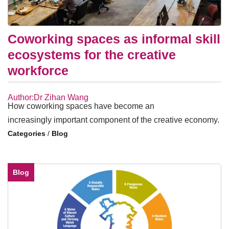
Coworking spaces as informal skill
ecosystems for the creative
workforce
Author:Dr Zihan Wang
How coworking spaces have become an
increasingly important component of the creative economy.
/
Blog
Blog