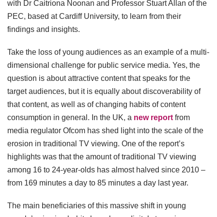
with Dr Caitriona Noonan and Professor Stuart Allan of the
PEC, based at Cardiff University, to learn from their
findings and insights.
Take the loss of young audiences as an example of a multi-
dimensional challenge for public service media. Yes, the
question is about attractive content that speaks for the
target audiences, but it is equally about discoverability of
that content, as well as of changing habits of content
consumption in general. In the UK, a
new report
from
media regulator Ofcom has shed light into the scale of the
erosion in traditional TV viewing. One of the report’s
highlights was that the amount of traditional TV viewing
among 16 to 24-year-olds has almost halved since 2010 –
from 169 minutes a day to 85 minutes a day last year.
The main beneficiaries of this massive shift in young