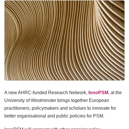
A new AHRC-funded Research Network,
InnoPSM
, at the
University of Westminster brings together European
practitioners, policymakers and scholars to innovate for
better organisational and public policies for PSM.