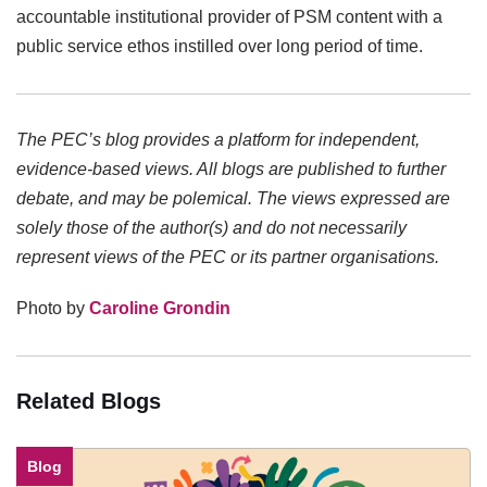
accountable institutional provider of PSM content with a
public service ethos instilled over long period of time.
The PEC’s blog provides a platform for independent,
evidence-based views. All blogs are published to further
debate, and may be polemical. The views expressed are
solely those of the author(s) and do not necessarily
represent views of the PEC or its partner organisations.
Photo by
Caroline Grondin
Related Blogs
Blog