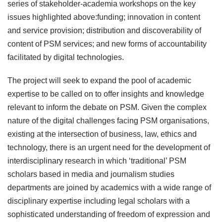
series of stakeholder-academia workshops on the key
issues highlighted above:funding; innovation in content
and service provision; distribution and discoverability of
content of PSM services; and new forms of accountability
facilitated by digital technologies.
The project will seek to expand the pool of academic
expertise to be called on to offer insights and knowledge
relevant to inform the debate on PSM. Given the complex
nature of the digital challenges facing PSM organisations,
existing at the intersection of business, law, ethics and
technology, there is an urgent need for the development of
interdisciplinary research in which ‘traditional’ PSM
scholars based in media and journalism studies
departments are joined by academics with a wide range of
disciplinary expertise including legal scholars with a
sophisticated understanding of freedom of expression and