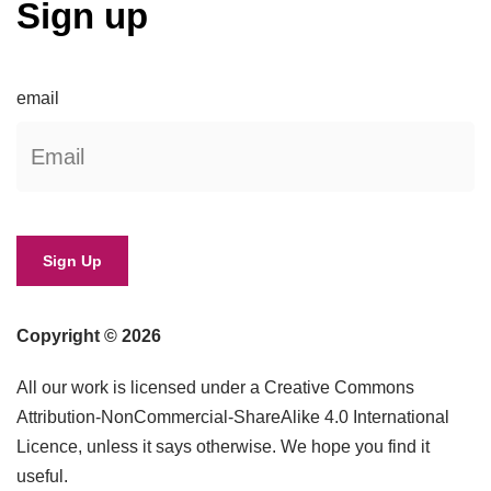
Sign up
email
Copyright © 2026
All our work is licensed under a Creative Commons
Attribution-NonCommercial-ShareAlike 4.0 International
Licence, unless it says otherwise. We hope you find it
useful.