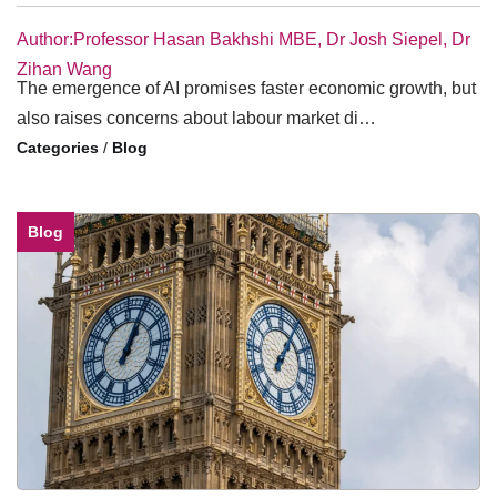
Author:Professor Hasan Bakhshi MBE, Dr Josh Siepel, Dr
Zihan Wang
The emergence of AI promises faster economic growth, but
also raises concerns about labour market di…
/
Blog
Blog