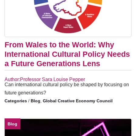
From Wales to the World: Why
International Cultural Policy Needs
a Future Generations Lens
Author:Professor Sara Louise Pepper
Can international cultural policy be shaped by focusing on
future generations?
/
Blog
,
Global Creative Economy Council
Blog