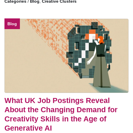
/
Blog
,
Creative Clusters
Blog
What UK Job Postings Reveal
About the Changing Demand for
Creativity Skills in the Age of
Generative AI