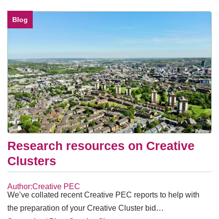
Blog
Research resources on Creative
Clusters
Author:Creative PEC
We’ve collated recent Creative PEC reports to help with
the preparation of your Creative Cluster bid…