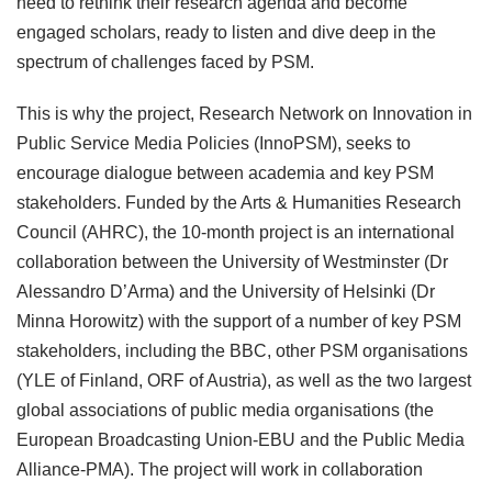
need to rethink their research agenda and become
engaged scholars, ready to listen and dive deep in the
spectrum of challenges faced by PSM.
This is why the project, Research Network on Innovation in
Public Service Media Policies (InnoPSM), seeks to
encourage dialogue between academia and key PSM
stakeholders. Funded by the Arts & Humanities Research
Council (AHRC), the 10-month project is an international
collaboration between the University of Westminster (Dr
Alessandro D’Arma) and the University of Helsinki (Dr
Minna Horowitz) with the support of a number of key PSM
stakeholders, including the BBC, other PSM organisations
(YLE of Finland, ORF of Austria), as well as the two largest
global associations of public media organisations (the
European Broadcasting Union-EBU and the Public Media
Alliance-PMA). The project will work in collaboration