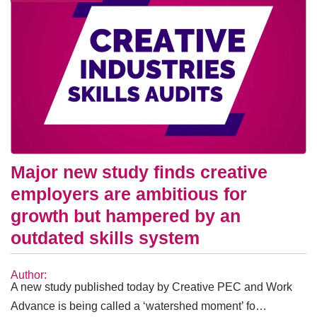
Major new study finds creative
employers are ambitious for
growth but hampered by an
outdated skills system
Author:
A new study published today by Creative PEC and Work
Advance is being called a ‘watershed moment’ fo…