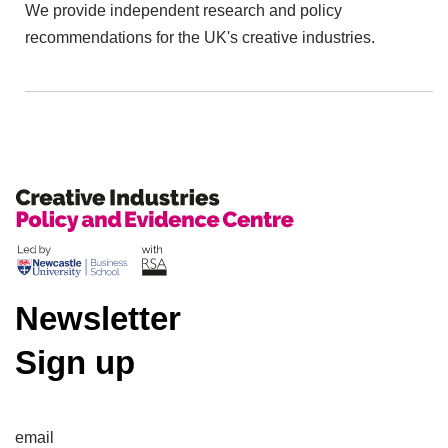
We provide independent research and policy
recommendations for the UK's creative industries.
Newsletter
Sign up
email