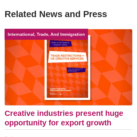
Related News and Press
International, Trade, And Immigration
Creative industries present huge
opportunity for export growth