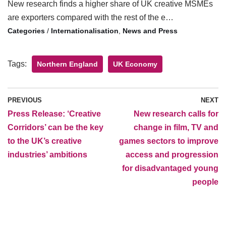
New research finds a higher share of UK creative MSMEs
are exporters compared with the rest of the e…
/
Internationalisation
,
News and Press
Tags:
Northern England
UK Economy
PREVIOUS
NEXT
Press Release: ‘Creative
New research calls for
Corridors’ can be the key
change in film, TV and
to the UK’s creative
games sectors to improve
industries’ ambitions
access and progression
for disadvantaged young
people