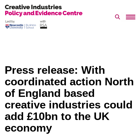
Search 
Skip
to
content
Press release: With
coordinated action North
of England based
creative industries could
add £10bn to the UK
economy