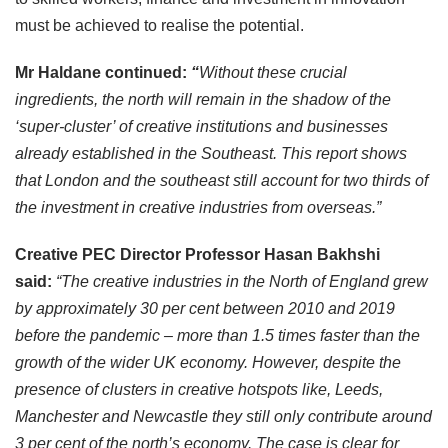
must be achieved to realise the potential.
Mr Haldane continued:
“
Without these crucial
ingredients, the north will remain in the shadow of the
‘super-cluster’ of creative institutions and businesses
already established in the Southeast. This report shows
that London and the southeast still account for two thirds of
the investment in creative industries from overseas.”
Creative
PEC Director Professor Hasan Bakhshi
said:
“The creative industries in the North of England grew
by approximately 30 per cent between 2010 and 2019
before the pandemic – more than 1.5 times faster than the
growth of the wider UK economy. However, despite the
presence of clusters in creative hotspots like, Leeds,
Manchester and Newcastle they still only contribute around
3 per cent of the north’s economy. The case is clear for