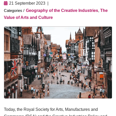
21 September 2023
Geography of the Creative Industries
,
The
Value of Arts and Culture
Today, the Royal Society for Arts, Manufactures and