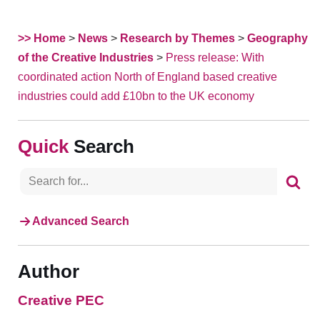
>> Home
>
News
>
Research by Themes
>
Geography
of the Creative Industries
>
Press release: With
coordinated action North of England based creative
industries could add £10bn to the UK economy
Search
Advanced Search
Author
Creative PEC