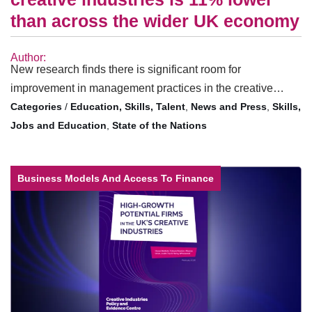
than across the wider UK economy
Author:
New research finds there is significant room for
improvement in management practices in the creative…
/
Education, Skills, Talent
,
News and Press
,
Skills,
Jobs and Education
,
State of the Nations
Business Models And Access To Finance