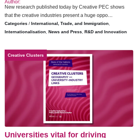
Author:
New research published today by Creative PEC shows
that the creative industries present a huge oppo…
/
International, Trade, and Immigration
,
Internationalisation
,
News and Press
,
R&D and Innovation
Creative Clusters
Universities vital for driving