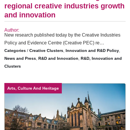
regional creative industries growth
and innovation
Author:
New research published today by the Creative Industries
Policy and Evidence Centre (Creative PEC) re…
/
Creative Clusters
,
Innovation and R&D Policy
,
News and Press
,
R&D and Innovation
,
R&D, Innovation and
Clusters
Arts, Culture And Heritage