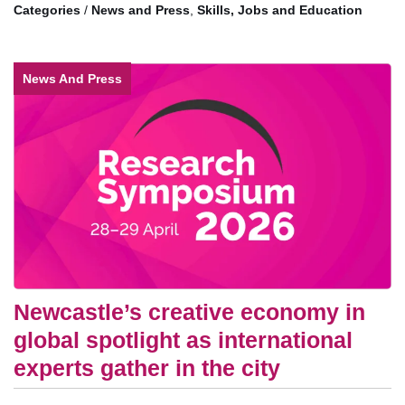
/
News and Press
,
Skills, Jobs and Education
News And Press
Newcastle’s creative economy in
global spotlight as international
experts gather in the city