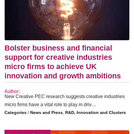
Bolster business and financial
support for creative industries
micro firms to achieve UK
innovation and growth ambitions
Author:
New Creative PEC research suggests creative industries
micro firms have a vital role to play in driv…
/
News and Press
,
R&D, Innovation and Clusters