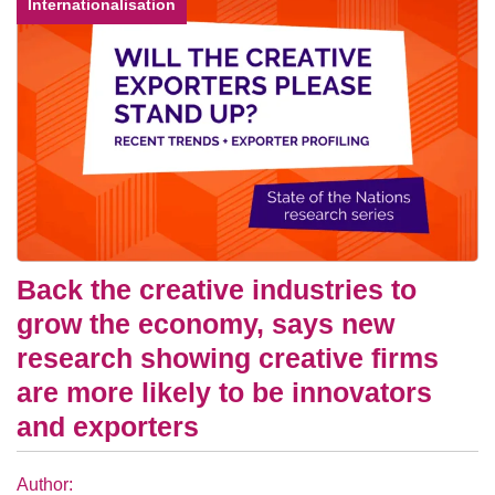
Internationalisation
Back the creative industries to
grow the economy, says new
research showing creative firms
are more likely to be innovators
and exporters
Author: