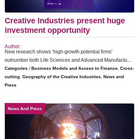
Creative Industries present huge
investment opportunity
Author:
New research shows ‘high-growth potential firms’
outnumber both Life Sciences and Advanced Manufactu…
/
Business Models and Access to Finance
,
Cross-
cutting
,
Geography of the Creative Industries
,
News and
Press
News And Press