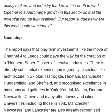
policy makers and industry leaders in the north to work
together to supercharge growth in this sector so that the
potential can be fully realised. Our report suggests where
this work could start today.”
Next step
The report says that long-term investments like the move of
Channel 4 to Leeds could pave the way for the creation of
a ‘Northern Super-Cluster’ of creative industries. There is
already substantial expertise and ingenuity in sectors like
architecture in Skipton, Harrogate, Hexham, Manchester,
Huddersfield, and Sheffield, and recognised excellence in
museums and galleries in York, Kendal, Malton, Durham,
Newcastle, Crewe and many other towns and cities.
Universities including those in York, Manchester,
Newcastle, and Lancaster are also already recognised