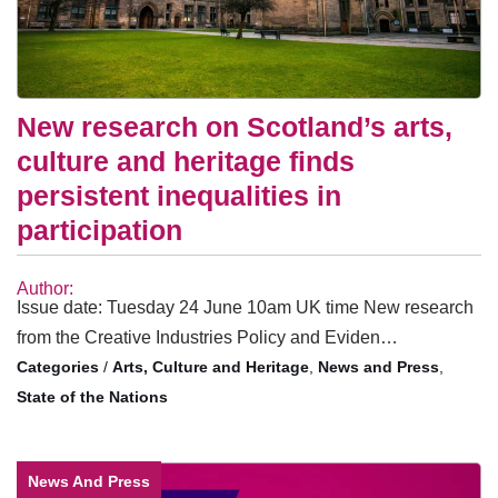
New research on Scotland’s arts,
culture and heritage finds
persistent inequalities in
participation
Author:
Issue date: Tuesday 24 June 10am UK time New research
from the Creative Industries Policy and Eviden…
/
Arts, Culture and Heritage
,
News and Press
,
State of the Nations
News And Press