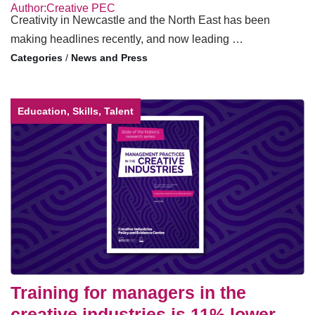
Author:Creative PEC
Creativity in Newcastle and the North East has been
making headlines recently, and now leading …
/
News and Press
Education, Skills, Talent
Training for managers in the
creative industries is 11% lower