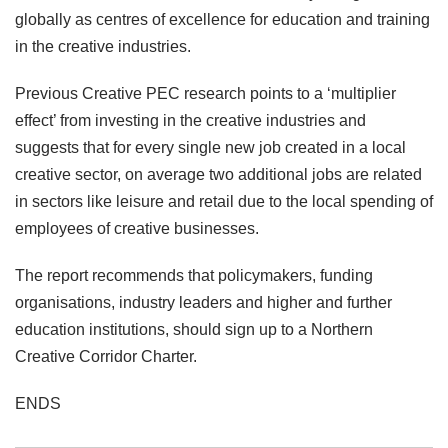
globally as centres of excellence for education and training
in the creative industries.
Previous Creative PEC research points to a ‘multiplier
effect’ from investing in the creative industries and
suggests that for every single new job created in a local
creative sector, on average two additional jobs are related
in sectors like leisure and retail due to the local spending of
employees of creative businesses.
The report recommends that policymakers, funding
organisations, industry leaders and higher and further
education institutions, should sign up to a Northern
Creative Corridor Charter.
ENDS