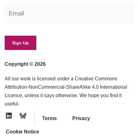
Copyright © 2026
All our work is licensed under a Creative Commons
Attribution-NonCommercial-ShareAlike 4.0 International
Licence, unless it says otherwise. We hope you find it
useful.
Terms
Privacy
Linkedin Icon
Cookie Notice