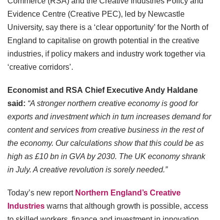
Commerce (RSA) and the Creative Industries Policy and
Evidence Centre (Creative PEC), led by Newcastle
University, say there is a ‘clear opportunity’ for the North of
England to capitalise on growth potential in the creative
industries, if policy makers and industry work together via
‘creative corridors’.
Economist and RSA
Chief Executive Andy Haldane
said:
“A stronger northern creative economy is good for
exports and investment which in turn increases demand for
content and services from creative business in the rest of
the economy. Our calculations show that this could be as
high as £10 bn in GVA by 2030. The UK economy shrank
in July. A creative revolution is sorely needed.”
Today’s new report
Northern England’s Creative
Industries
warns that although growth is possible, access
to skilled workers, finance and investment in innovation