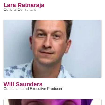
Lara Ratnaraja
Cultural Consultant
Will Saunders
Consultant and Executive Producer