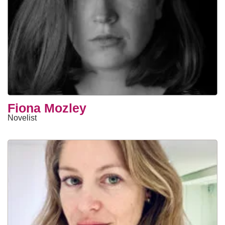
Fiona Mozley
Novelist