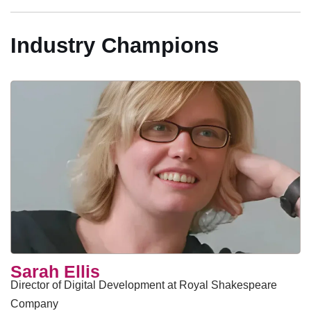
Industry Champions
Sarah Ellis
Director of Digital Development at Royal Shakespeare
Company