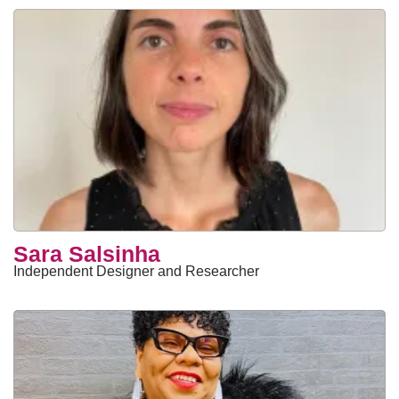
Sara Salsinha
Independent Designer and Researcher