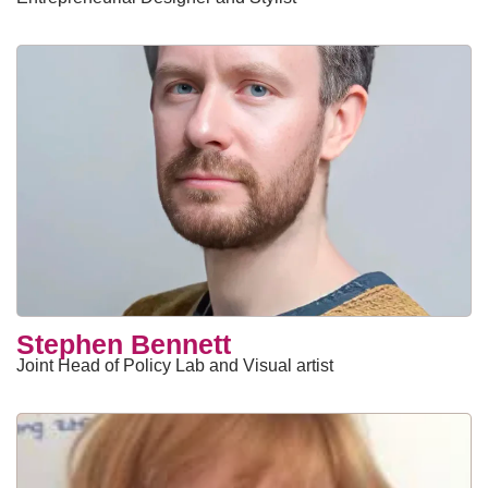
Stephen Bennett
Joint Head of Policy Lab and Visual artist