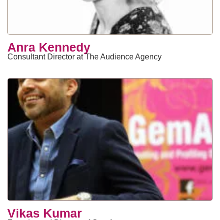
Anra Kennedy
Consultant Director at The Audience Agency
Vikas Kumar