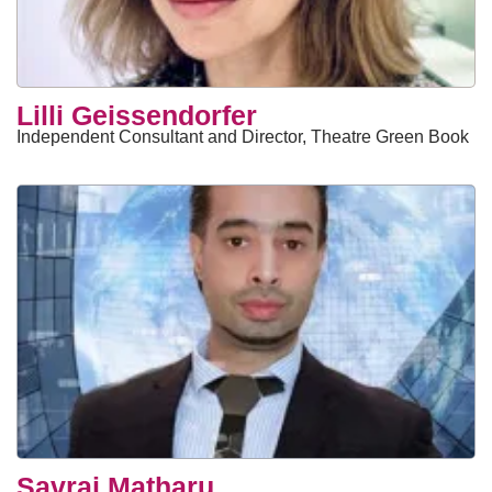
Lilli Geissendorfer
Independent Consultant and Director, Theatre Green Book
Savraj Matharu