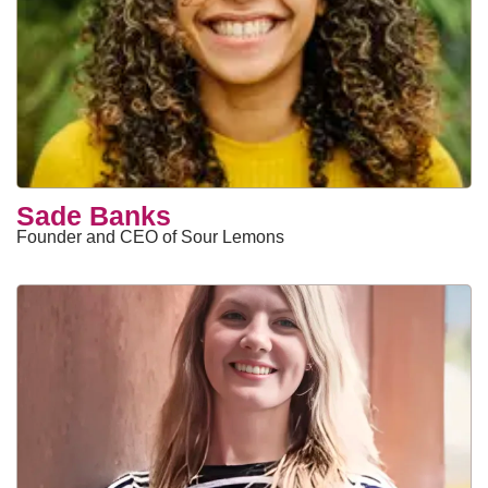
Sade Banks
Founder and CEO of Sour Lemons