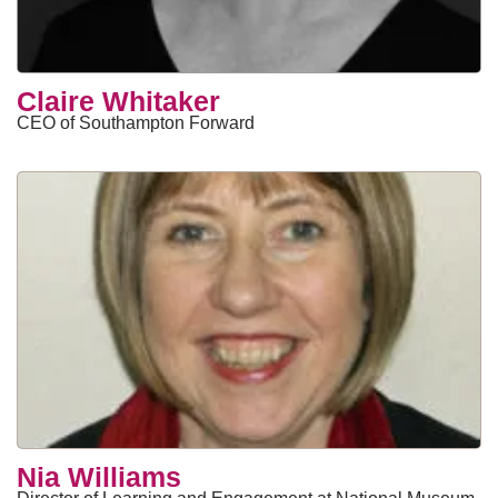
Claire Whitaker
CEO of Southampton Forward
Nia Williams