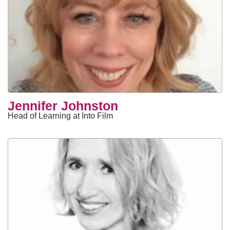
Jennifer Johnston
Head of Learning at Into Film