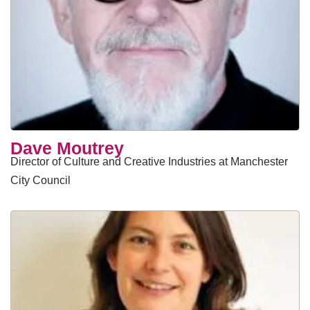
Dave Moutrey
Director of Culture and Creative Industries at Manchester
City Council