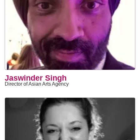
Jaswinder Singh
Director of Asian Arts Agency