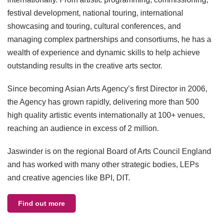
festival development, national touring, international
showcasing and touring, cultural conferences, and
managing complex partnerships and consortiums, he has a
wealth of experience and dynamic skills to help achieve
outstanding results in the creative arts sector.
Since becoming Asian Arts Agency’s first Director in 2006,
the Agency has grown rapidly, delivering more than 500
high quality artistic events internationally at 100+ venues,
reaching an audience in excess of 2 million.
Jaswinder is on the regional Board of Arts Council England
and has worked with many other strategic bodies, LEPs
and creative agencies like BPI, DIT.
Find out more