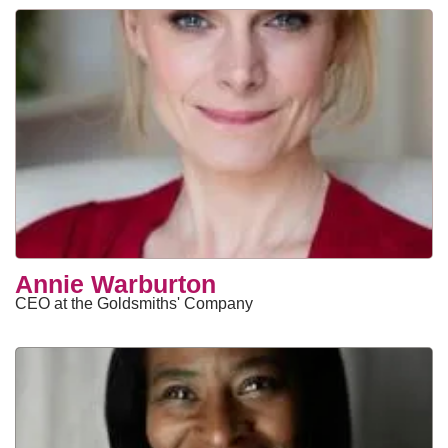
Annie Warburton
CEO at the Goldsmiths' Company