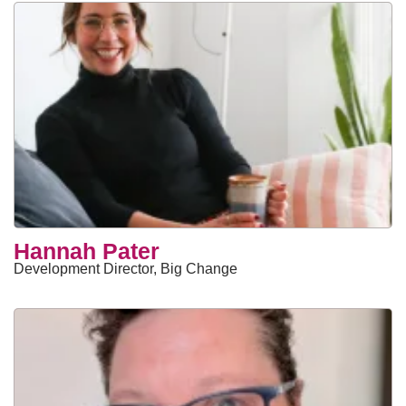
Hannah Pater
Development Director, Big Change