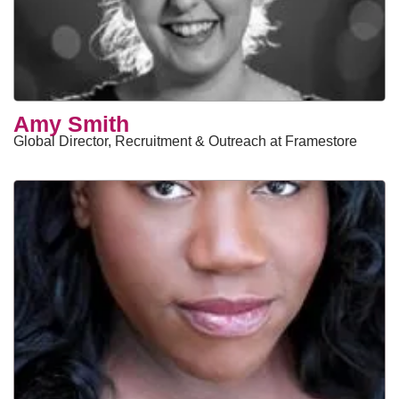
Amy Smith
Global Director, Recruitment & Outreach at Framestore