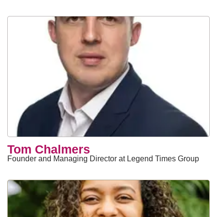
Tom Chalmers
Founder and Managing Director at Legend Times Group