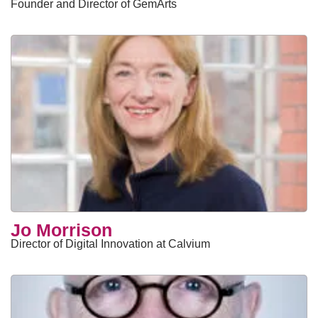
Founder and Director of GemArts
Jo Morrison
Director of Digital Innovation at Calvium