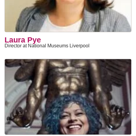
Laura Pye
Director at National Museums Liverpool