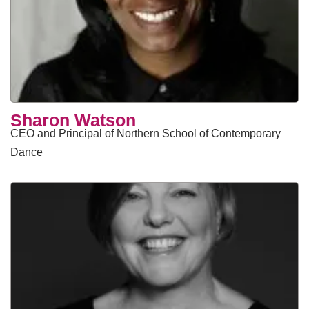
Sharon Watson
CEO and Principal of Northern School of Contemporary
Dance