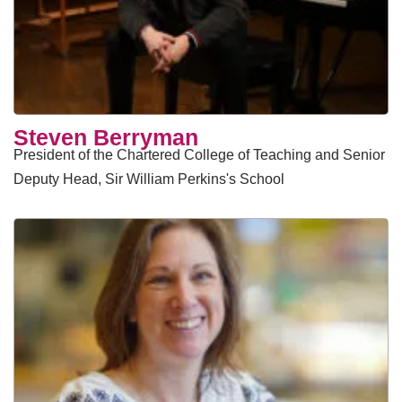
Steven Berryman
President of the Chartered College of Teaching and Senior
Deputy Head, Sir William Perkins's School