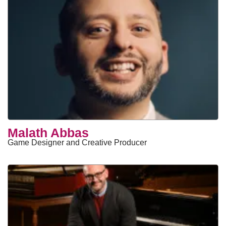
Malath Abbas
Game Designer and Creative Producer