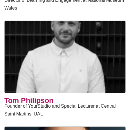
Director of Learning and Engagement at National Museum
Wales
Tom Philipson
Founder of YourStudio and Special Lecturer at Central
Saint Martins, UAL