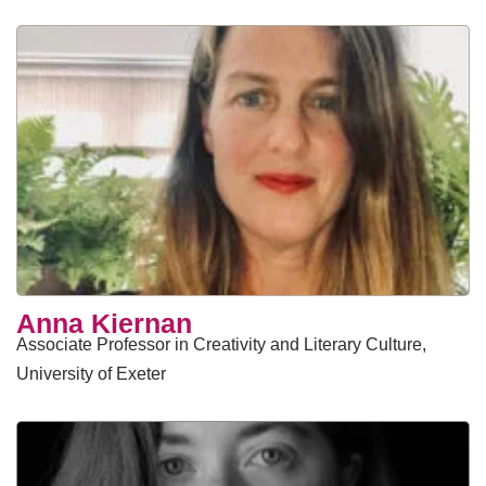
Anna Kiernan
Associate Professor in Creativity and Literary Culture,
University of Exeter