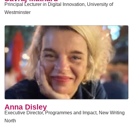
Principal Lecturer in Digital Innovation, University of
Westminster
Anna Disley
Executive Director, Programmes and Impact, New Writing
North