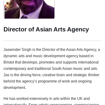
Director of Asian Arts Agency
Jaswinder Singh is the Director of the Asian Arts Agency, a
dynamic arts and music development agency based in
Bristol that develops, promotes and supports international
contemporary and traditional South Asian music and arts.
Jas is the driving force, creative brain and strategic thinker
behind the agency’s programme of work and ongoing
development.
He has worked extensively in arts within the UK and
internationally. From artistic programming, commissioning,