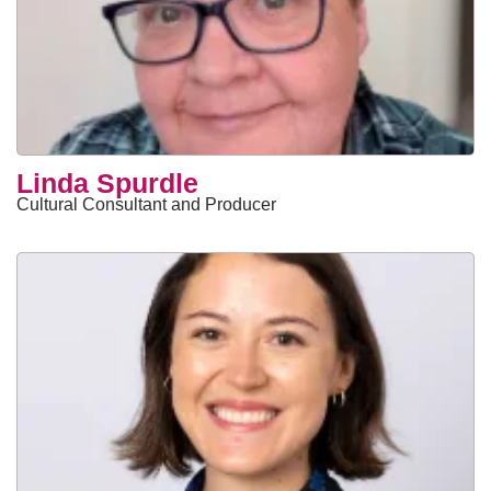
Linda Spurdle
Cultural Consultant and Producer