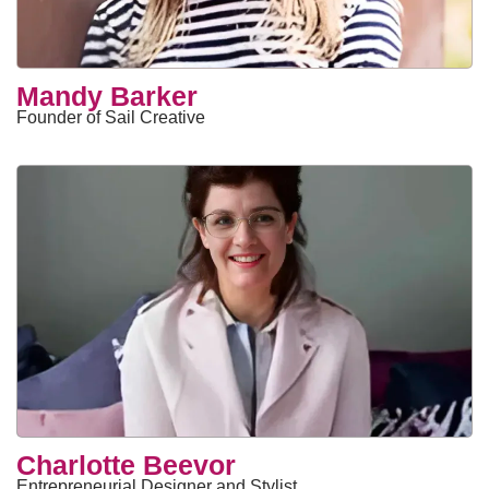
Mandy Barker
Founder of Sail Creative
Charlotte Beevor
Entrepreneurial Designer and Stylist