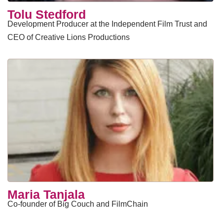
Tolu Stedford
Development Producer at the Independent Film Trust and
CEO of Creative Lions Productions
Maria Tanjala
Co-founder of Big Couch and FilmChain