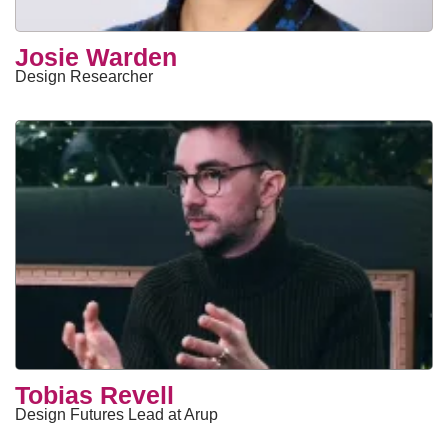
Josie Warden
Design Researcher
Tobias Revell
Design Futures Lead at Arup