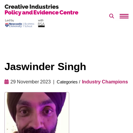
Search 
Skip
to
content
Jaswinder Singh
29 November 2023
Industry Champions