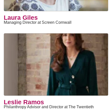
Laura Giles
Managing Director at Screen Cornwall
Leslie Ramos
Philanthropy Advisor and Director at The Twentieth