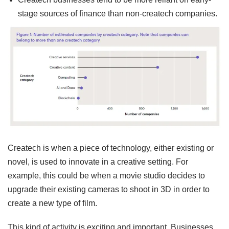
stage sources of finance than non-createch companies.
Createch is when a piece of technology, either existing or
novel, is used to innovate in a creative setting. For
example, this could be when a movie studio decides to
upgrade their existing cameras to shoot in 3D in order to
create a new type of film.
This kind of activity is exciting and important. Businesses