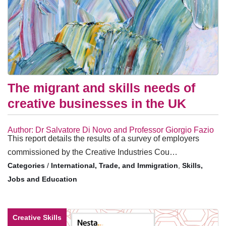
The migrant and skills needs of
creative businesses in the UK
Author: Dr Salvatore Di Novo and Professor Giorgio Fazio
This report details the results of a survey of employers
commissioned by the Creative Industries Cou…
/
International, Trade, and Immigration
,
Skills,
Jobs and Education
Creative Skills