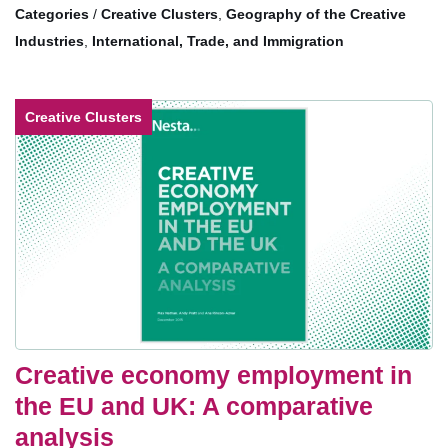
/
Creative Clusters
,
Geography of the Creative
Industries
,
International, Trade, and Immigration
Creative Clusters
Creative economy employment in
the EU and UK: A comparative
analysis