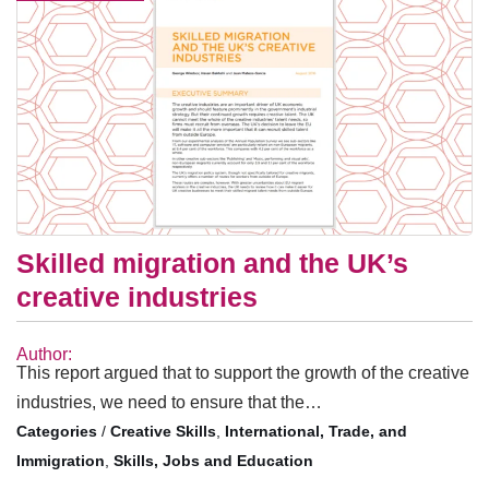
Skilled migration and the UK’s
creative industries
Author:
This report argued that to support the growth of the creative
industries, we need to ensure that the…
/
Creative Skills
,
International, Trade, and
Immigration
,
Skills, Jobs and Education