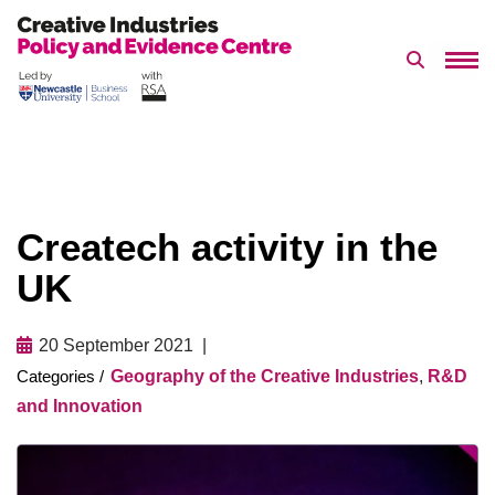
Search 
Skip
to
content
Createch activity in the
UK
20 September 2021
Geography of the Creative Industries
,
R&D
and Innovation