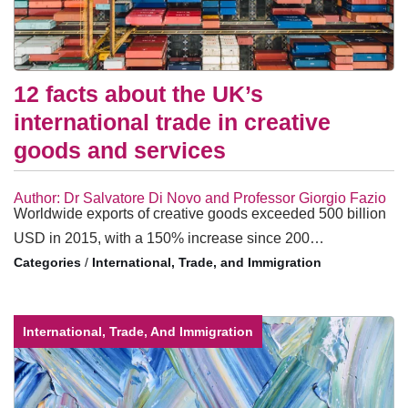
12 facts about the UK’s
international trade in creative
goods and services
Author: Dr Salvatore Di Novo and Professor Giorgio Fazio
Worldwide exports of creative goods exceeded 500 billion
USD in 2015, with a 150% increase since 200…
/
International, Trade, and Immigration
International, Trade, And Immigration