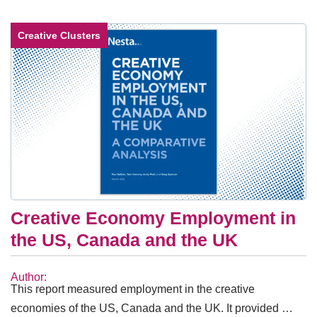
Creative Clusters
Creative Economy Employment in
the US, Canada and the UK
Author:
This report measured employment in the creative
economies of the US, Canada and the UK. It provided …