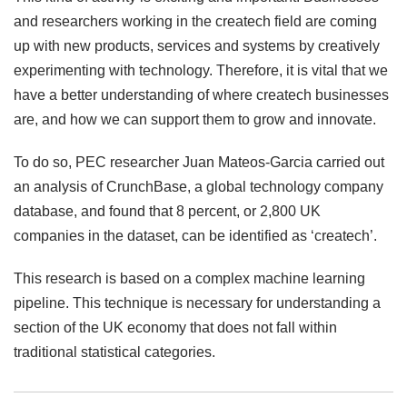
and researchers working in the createch field are coming
up with new products, services and systems by creatively
experimenting with technology. Therefore, it is vital that we
have a better understanding of where createch businesses
are, and how we can support them to grow and innovate.
To do so, PEC researcher Juan Mateos-Garcia carried out
an analysis of CrunchBase, a global technology company
database, and found that 8 percent, or 2,800 UK
companies in the dataset, can be identified as ‘createch’.
This research is based on a complex machine learning
pipeline. This technique is necessary for understanding a
section of the UK economy that does not fall within
traditional statistical categories.