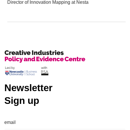
Director of Innovation Mapping at Nesta
Newsletter
Sign up
email