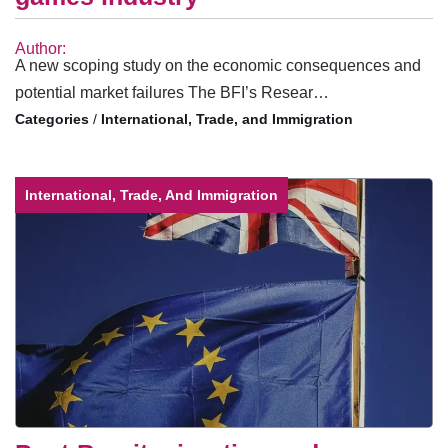
Author:
A new scoping study on the economic consequences and
potential market failures The BFI’s Resear…
/
International, Trade, and Immigration
International, Trade, And Immigration