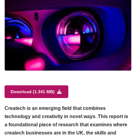
Download (1.341 MB)
Createch is an emerging field that combines
technology and creativity in novel ways. This report is
a foundational piece of research that examines where
createch businesses are in the UK, the skills and