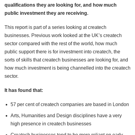
qualifications they are looking for, and how much
public investment they are receiving.
This report is part of a series looking at createch
businesses. Previous work looked at the UK’s createch
sector compared with the rest of the world, how much
public support there is for investment into createch, the
sorts of skills that createch businesses are looking for, and
how much investment is being channelled into the createch
sector.
It has found that:
57 per cent of createch companies are based in London
Arts, Humanities and Design disciplines have a very
high presence in createch businesses
Createch businesses tend to be more reliant on early-