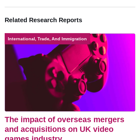
Related Research Reports
International, Trade, And Immigration
The impact of overseas mergers
and acquisitions on UK video
games industry