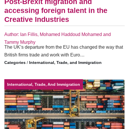
Post-Brexit migration and
accessing foreign talent in the
Creative Industries
Author: Ian Fillis, Mohamed Haddoud Mohamed and
Tammy Murphy
The UK’s departure from the EU has changed the way that
British firms trade and work with Euro…
/
International, Trade, and Immigration
International, Trade, And Immigration