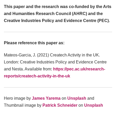
This paper and the research was co-funded by the Arts
and Humanities Research Council (AHRC) and the
Creative Industries Policy and Evidence Centre (PEC).
Please reference this paper as:
Mateos-Garcia, J. (2021) Createch Activity in the UK.
London: Creative Industries Policy and Evidence Centre
and Nesta. Available from:
https://pec.ac.uk/research-
reports/createch-activity-in-the-uk
Hero image by
James Yarema
on
Unsplash
and
Thumbnail image by
Patrick Schneider
on
Unsplash