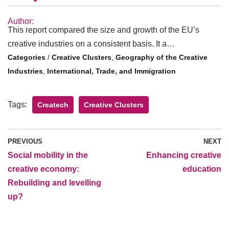
Author:
This report compared the size and growth of the EU’s
creative industries on a consistent basis. It a…
/
Creative Clusters
,
Geography of the Creative
Industries
,
International, Trade, and Immigration
Tags:
Createch
Creative Clusters
PREVIOUS
NEXT
Social mobility in the
Enhancing creative
creative economy:
education
Rebuilding and levelling
up?