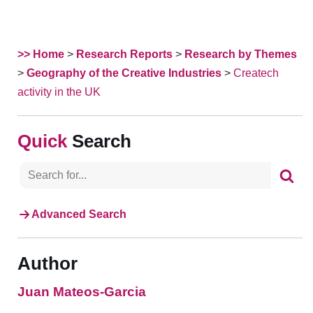
>> Home
>
Research Reports
>
Research by Themes
>
Geography of the Creative Industries
>
Createch
activity in the UK
Search
Advanced Search
Author
Juan Mateos-Garcia