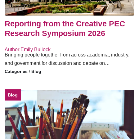
Reporting from the Creative PEC
Research Symposium 2026
Author:Emily Bullock
Bringing people together from across academia, industry,
and government for discussion and debate on…
/
Blog
Blog