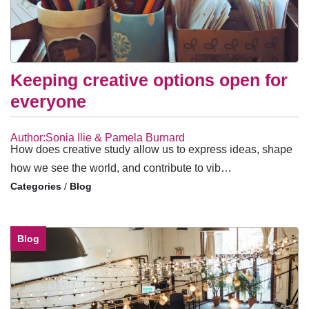
Keeping creative options open for
everyone
Author:Sonia Ilie & Pamela Burnard
How does creative study allow us to express ideas, shape
how we see the world, and contribute to vib…
/
Blog
Blog