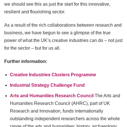
we should see this as just the start for this innovative,
resilient and flourishing sector.
As a result of the rich collaborations between research and
business, we have begun to see a glimpse of the true
power of what the UK’s creative industries can do – not just
for the sector – but for us all.
Further information:
Creative Industries Clusters Programme
Industrial Strategy Challenge Fund
Arts and Humanities Research Council
The Arts and
Humanities Research Council (AHRC), part of UK
Research and Innovation, funds internationally
outstanding independent researchers across the whole
range of the arts and humanities: history, archaeology,