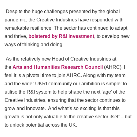
Despite the huge challenges presented by the global
pandemic, the Creative Industries have responded with
remarkable resilience. The sector has continued to adapt
and thrive,
bolstered by R&I investment
, to develop new
ways of thinking and doing.
As the relatively new Head of Creative Industries at
the
Arts and Humanities Research Council
(AHRC), I
feel it is a pivotal time to join AHRC. Along with my team
and the wider UKRI community our ambition is simple: to
utilise the R&I system to help shape the next ‘age’ of the
Creative Industries, ensuring that the sector continues to
grow and innovate. And what’s so exciting is that this
growth is not only valuable to the creative sector itself – but
to unlock potential across the UK.