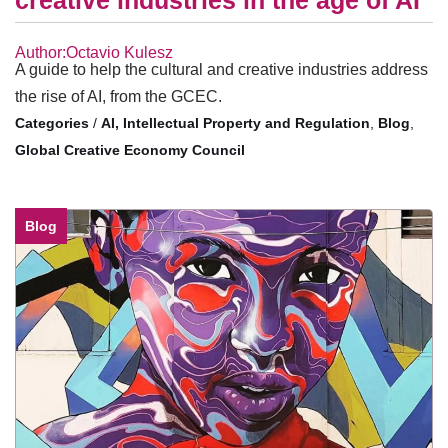
creative industries in the age of AI
Author:Octavio Kulesz
A guide to help the cultural and creative industries address
the rise of AI, from the GCEC.
/
AI, Intellectual Property and Regulation
,
Blog
,
Global Creative Economy Council
Blog