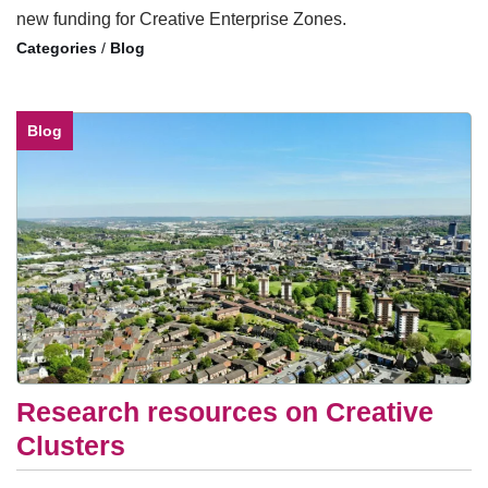
new funding for Creative Enterprise Zones.
/
Blog
Blog
Research resources on Creative
Clusters