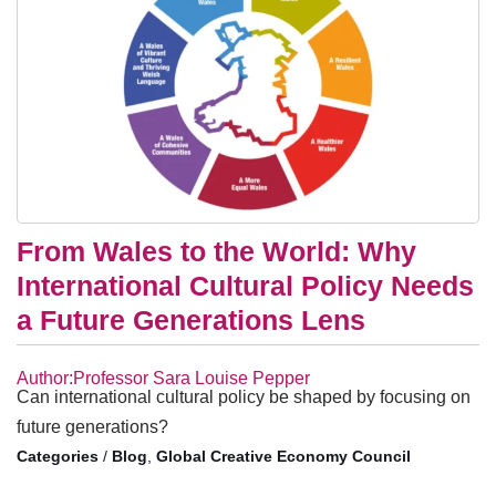
From Wales to the World: Why
International Cultural Policy Needs
a Future Generations Lens
Author:Professor Sara Louise Pepper
Can international cultural policy be shaped by focusing on
future generations?
/
Blog
,
Global Creative Economy Council