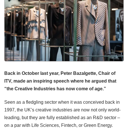
Back in October last year, Peter Bazalgette, Chair of
ITV, made an inspiring speech where he argued that
“the Creative Industries has now come of age.”
Seen as a fledgling sector when it was conceived back in
1997, the UK’s creative industries are now not only world-
leading, but they are fully established as an R&D sector –
on a par with Life Sciences, Fintech, or Green Energy.