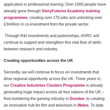
application in professional training. Over 1000 people have
already gone through
StoryFutures Academy training
programmes
, creating over 170 jobs and unlocking over
£3million in co-investment from the private sector.
Through R&I investments and partnerships, AHRC will
continue to support and strengthen this vital flow of skills
between research and industry.
Creating opportunities across the UK
Secondly, we will continue to focus on investments that
drive regional opportunity across the UK. Three years in,
our
Creative Industries Clusters Programme
is already
generating huge impact across all four nations of the UK –
from bolstering the gaming industry in
Dundee
, to creating
an innovative hub for film and television in
Wales
. To date,