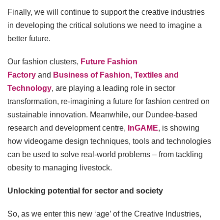
Finally, we will continue to support the creative industries
in developing the critical solutions we need to imagine a
better future.
Our fashion clusters,
Future Fashion
Factory
and
Business of Fashion, Textiles and
Technology
, are playing a leading role in sector
transformation, re-imagining a future for fashion centred on
sustainable innovation. Meanwhile, our Dundee-based
research and development centre,
InGAME
, is showing
how videogame design techniques, tools and technologies
can be used to solve real-world problems – from tackling
obesity to managing livestock.
Unlocking potential for sector and society
So, as we enter this new ‘age’ of the Creative Industries,