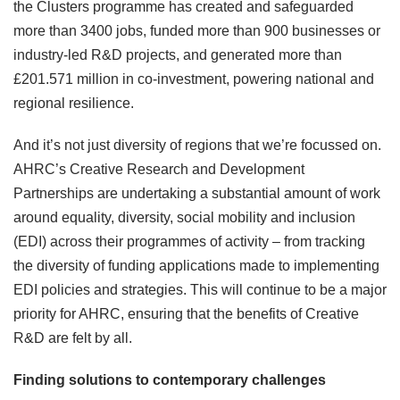
the Clusters programme has created and safeguarded
more than 3400 jobs, funded more than 900 businesses or
industry-led R&D projects, and generated more than
£201.571 million in co-investment, powering national and
regional resilience.
And it’s not just diversity of regions that we’re focussed on.
AHRC’s Creative Research and Development
Partnerships are undertaking a substantial amount of work
around equality, diversity, social mobility and inclusion
(EDI) across their programmes of activity – from tracking
the diversity of funding applications made to implementing
EDI policies and strategies. This will continue to be a major
priority for AHRC, ensuring that the benefits of Creative
R&D are felt by all.
Finding solutions to contemporary challenges