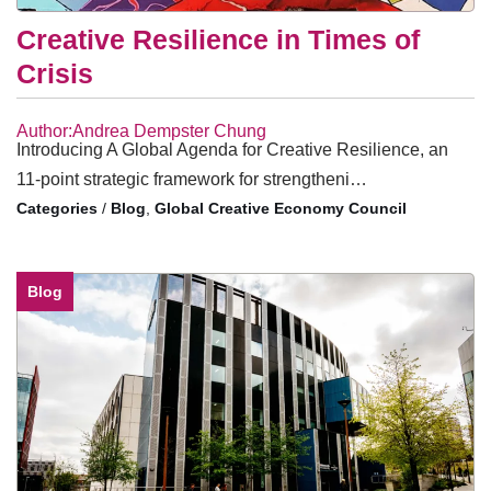
Creative Resilience in Times of
Crisis
Author:Andrea Dempster Chung
Introducing A Global Agenda for Creative Resilience, an
11-point strategic framework for strengtheni…
/
Blog
,
Global Creative Economy Council
Blog