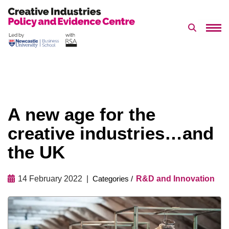
Search 
Skip
to
content
A new age for the
creative industries…and
the UK
14 February 2022
R&D and Innovation