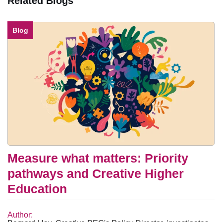
Related Blogs
Blog
Measure what matters: Priority
pathways and Creative Higher
Education
Author: