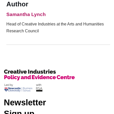
Author
Samantha Lynch
Head of Creative Industries at the Arts and Humanities
Research Council
Newsletter
Sign up