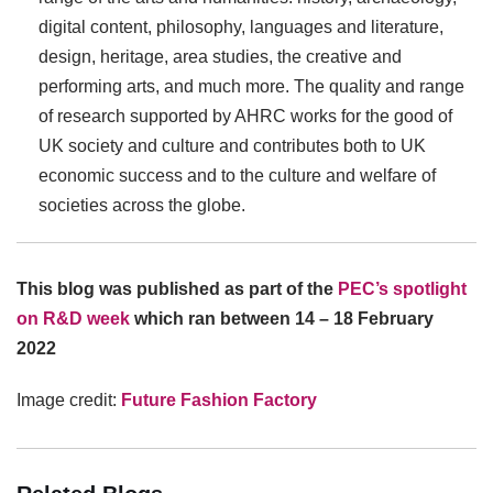
digital content, philosophy, languages and literature,
design, heritage, area studies, the creative and
performing arts, and much more. The quality and range
of research supported by AHRC works for the good of
UK society and culture and contributes both to UK
economic success and to the culture and welfare of
societies across the globe.
This blog was published as part of the
PEC’s spotlight
on R&D week
which ran between 14 – 18 February
2022
Image credit:
Future Fashion Factory