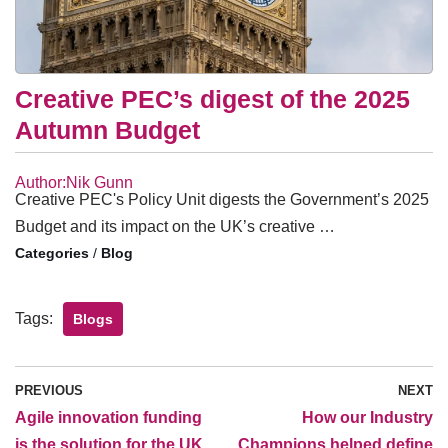
Creative PEC’s digest of the 2025
Autumn Budget
Author:Nik Gunn
Creative PEC's Policy Unit digests the Government’s 2025
Budget and its impact on the UK’s creative …
/
Blog
Tags:
Blogs
PREVIOUS
NEXT
Agile innovation funding
How our Industry
is the solution for the UK
Champions helped define