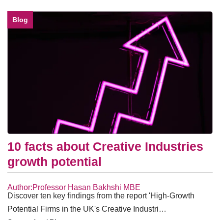
Blog
10 facts about Creative Industries
growth potential
Author:Professor Hasan Bakhshi MBE
Discover ten key findings from the report 'High-Growth
Potential Firms in the UK's Creative Industri…