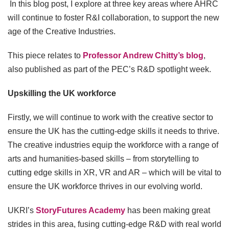
In this blog post, I explore at three key areas where AHRC
will continue to foster R&I collaboration, to support the new
age of the Creative Industries.
This piece relates to
Professor Andrew Chitty’s blog
,
also published as part of the PEC’s R&D spotlight week.
Upskilling the UK workforce
Firstly, we will continue to work with the creative sector to
ensure the UK has the cutting-edge skills it needs to thrive.
The creative industries equip the workforce with a range of
arts and humanities-based skills – from storytelling to
cutting edge skills in XR, VR and AR – which will be vital to
ensure the UK workforce thrives in our evolving world.
UKRI’s
StoryFutures Academy
has been making great
strides in this area, fusing cutting-edge R&D with real world