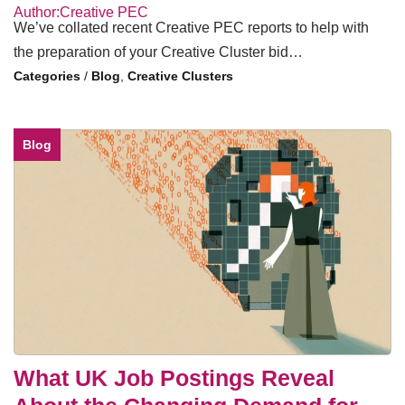
Author:Creative PEC
We’ve collated recent Creative PEC reports to help with
the preparation of your Creative Cluster bid…
/
Blog
,
Creative Clusters
Blog
What UK Job Postings Reveal