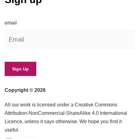
email
Copyright © 2026
All our work is licensed under a Creative Commons
Attribution-NonCommercial-ShareAlike 4.0 International
Licence, unless it says otherwise. We hope you find it
useful.