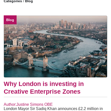
/
Blog
Blog
Why London is investing in
Creative Enterprise Zones
Author:Justine Simons OBE
London Mayor Sir Sadiq Khan announces £2.2 million in