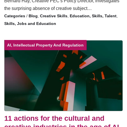
Bernard Hay, Creative PEC's Policy Director, investigates
the surprising absence of creative subject…
/
Blog
,
Creative Skills
,
Education, Skills, Talent
,
Skills, Jobs and Education
AI, Intellectual Property And Regulation
11 actions for the cultural and