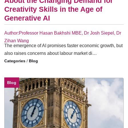
About the Changing Demand for
Creativity Skills in the Age of
Generative AI
Author:Professor Hasan Bakhshi MBE, Dr Josh Siepel, Dr
Zihan Wang
The emergence of AI promises faster economic growth, but
also raises concerns about labour market di…
/
Blog
Blog