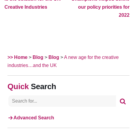
Creative Industries
our policy priorities for
2022
>> Home
>
Blog
>
Blog
>
A new age for the creative
industries…and the UK
Search
Advanced Search