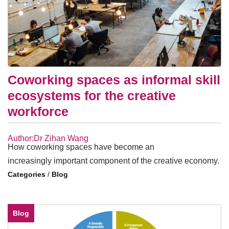
Coworking spaces as informal skill
ecosystems for the creative
workforce
Author:Dr Zihan Wang
How coworking spaces have become an
increasingly important component of the creative economy.
/
Blog
Blog