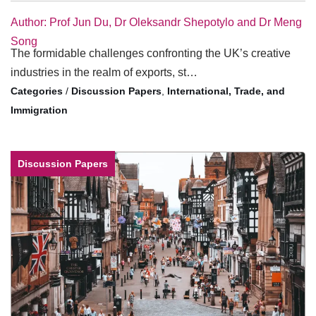
Author: Prof Jun Du, Dr Oleksandr Shepotylo and Dr Meng
Song
The formidable challenges confronting the UK’s creative
industries in the realm of exports, st…
/
Discussion Papers
,
International, Trade, and
Immigration
Discussion Papers