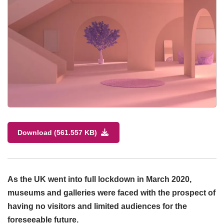
Download (561.557 KB)
As the UK went into full lockdown in March 2020,
museums and galleries were faced with the prospect of
having no visitors and limited audiences for the
foreseeable future.