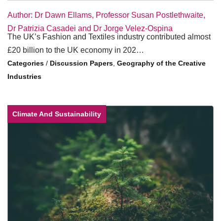
Author: Dr Dawn Ellams, Professor Susan Postlethwaite,
Dr Patrizia Casadei and Dr Jorge Velez-Ospina
The UK’s Fashion and Textiles industry contributed almost
£20 billion to the UK economy in 202…
/
Discussion Papers
,
Geography of the Creative
Industries
Climate And Sustainability