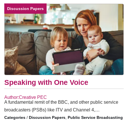
Discussion Papers
Speaking with One Voice
Author:Creative PEC
A fundamental remit of the BBC, and other public service
broadcasters (PSBs) like ITV and Channel 4,…
/
Discussion Papers
,
Public Service Broadcasting