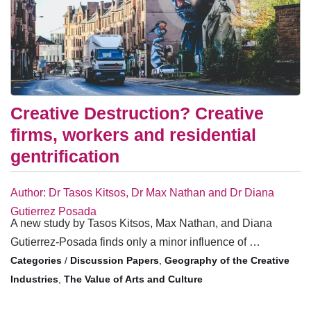
Creative Destruction? Creative
firms, workers and residential
gentrification
Author: Dr Tasos Kitsos, Dr Max Nathan and Dr Diana
Gutierrez Posada
A new study by Tasos Kitsos, Max Nathan, and Diana
Gutierrez-Posada finds only a minor influence of …
/
Discussion Papers
,
Geography of the Creative
Industries
,
The Value of Arts and Culture