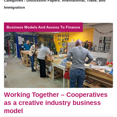
/
Discussion Papers
,
International, Trade, and
Immigration
Business Models And Access To Finance
Working Together – Cooperatives
as a creative industry business
model