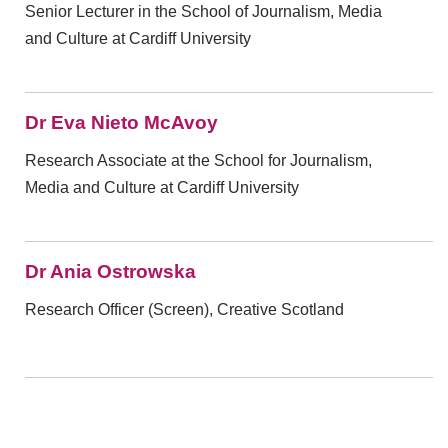
Senior Lecturer in the School of Journalism, Media
and Culture at Cardiff University
Dr Eva Nieto McAvoy
Research Associate at the School for Journalism,
Media and Culture at Cardiff University
Dr Ania Ostrowska
Research Officer (Screen), Creative Scotland