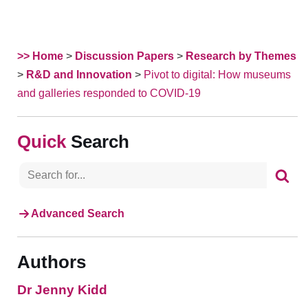
>> Home
>
Discussion Papers
>
Research by Themes
>
R&D and Innovation
>
Pivot to digital: How museums
and galleries responded to COVID-19
Search
Advanced Search
Authors
Dr Jenny Kidd