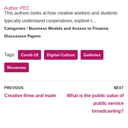
Author: PEC
This authors looks at how creative workers and students
typically understand cooperatives, explore t…
/
Business Models and Access to Finance
,
Discussion Papers
Tags:
Covid-19
Digital Culture
Galleries
Museums
PREVIOUS
NEXT
Creative firms and trade
What is the public value of
public service
broadcasting?