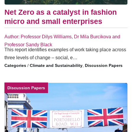
Net Zero as a catalyst in fashion
micro and small enterprises
Author: Professor Dilys Williams, Dr Mila Burcikova and
Professor Sandy Black
This report identifies examples of work taking place across
three levels of change – social, e…
/
Climate and Sustainability
,
Discussion Papers
Discussion Papers