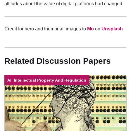
attitudes about the value of digital platforms had changed.
Credit for hero and thumbnail images to
Mo
on
Unsplash
Related Discussion Papers
AI, Intellectual Property And Regulation