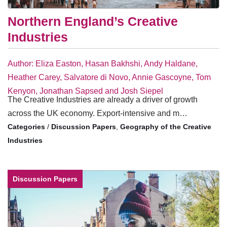
Northern England’s Creative
Industries
Author: Eliza Easton, Hasan Bakhshi, Andy Haldane,
Heather Carey, Salvatore di Novo, Annie Gascoyne, Tom
Kenyon, Jonathan Sapsed and Josh Siepel
The Creative Industries are already a driver of growth
across the UK economy. Export-intensive and m…
/
Discussion Papers
,
Geography of the Creative
Industries
Discussion Papers