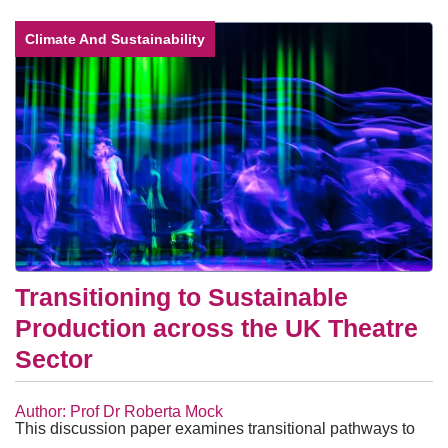
Climate And Sustainability
Transitioning to Sustainable
Production across the UK Theatre
Sector
Author: Prof Dr Roberta Mock
This discussion paper examines transitional pathways to