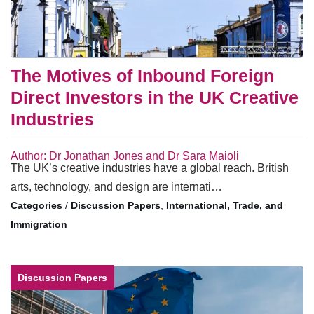
The Motives of Inbound Foreign
Direct Investors in the UK Creative
Industries
Author: Dr Jonathan Jones and Dr Sara Maioli
The UK’s creative industries have a global reach. British
arts, technology, and design are internati…
/
Discussion Papers
,
International, Trade, and
Immigration
Discussion Papers