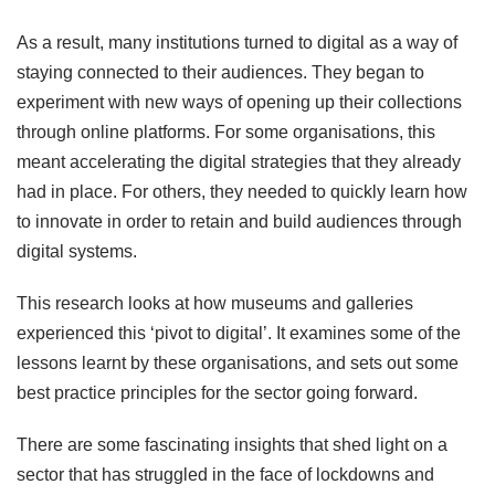
As a result, many institutions turned to digital as a way of
staying connected to their audiences. They began to
experiment with new ways of opening up their collections
through online platforms. For some organisations, this
meant accelerating the digital strategies that they already
had in place. For others, they needed to quickly learn how
to innovate in order to retain and build audiences through
digital systems.
This research looks at how museums and galleries
experienced this ‘pivot to digital’. It examines some of the
lessons learnt by these organisations, and sets out some
best practice principles for the sector going forward.
There are some fascinating insights that shed light on a
sector that has struggled in the face of lockdowns and