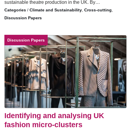
sustainable theatre production in the UK. By…
/
Climate and Sustainability
,
Cross-cutting
,
Discussion Papers
Discussion Papers
Identifying and analysing UK
fashion micro-clusters