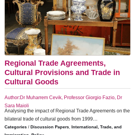
Regional Trade Agreements,
Cultural Provisions and Trade in
Cultural Goods
Author:Dr Muharrem Cevik, Professor Giorgio Fazio, Dr
Sara Maioli
Analysing the impact of Regional Trade Agreements on the
bilateral trade of cultural goods from 1999…
/
Discussion Papers
,
International, Trade, and