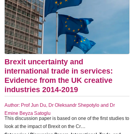
Brexit uncertainty and
international trade in services:
Evidence from the UK creative
industries 2014-2019
Author: Prof Jun Du, Dr Oleksandr Shepotylo and Dr
Emine Beyza Satoglu
This discussion paper is based on one of the first studies to
look at the impact of Brexit on the Cr…