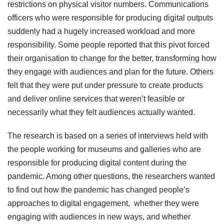
restrictions on physical visitor numbers. Communications
officers who were responsible for producing digital outputs
suddenly had a hugely increased workload and more
responsibility. Some people reported that this pivot forced
their organisation to change for the better, transforming how
they engage with audiences and plan for the future. Others
felt that they were put under pressure to create products
and deliver online services that weren’t feasible or
necessarily what they felt audiences actually wanted.
The research is based on a series of interviews held with
the people working for museums and galleries who are
responsible for producing digital content during the
pandemic. Among other questions, the researchers wanted
to find out how the pandemic has changed people’s
approaches to digital engagement, whether they were
engaging with audiences in new ways, and whether