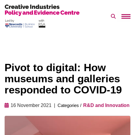
Search 
Skip
to
content
Pivot to digital: How
museums and galleries
responded to COVID-19
16 November 2021
R&D and Innovation