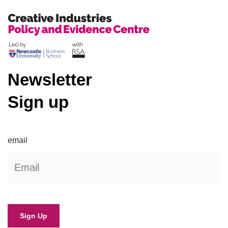
Newsletter
Sign up
email