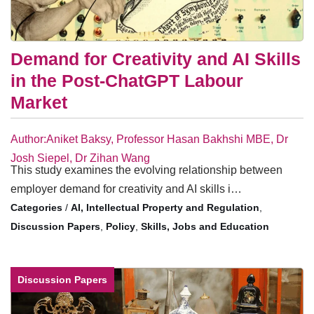
Demand for Creativity and AI Skills
in the Post-ChatGPT Labour
Market
Author:Aniket Baksy, Professor Hasan Bakhshi MBE, Dr
Josh Siepel, Dr Zihan Wang
This study examines the evolving relationship between
employer demand for creativity and AI skills i…
/
AI, Intellectual Property and Regulation
,
Discussion Papers
,
Policy
,
Skills, Jobs and Education
Discussion Papers