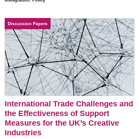
Immigration
,
Policy
Discussion Papers
International Trade Challenges and
the Effectiveness of Support
Measures for the UK’s Creative
Industries