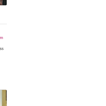
om
oss