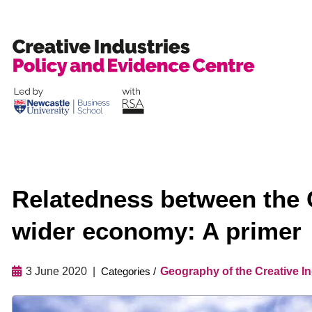
Skip
to
content
Relatedness between the C
wider economy: A primer
3 June 2020
Geography of the Creative In