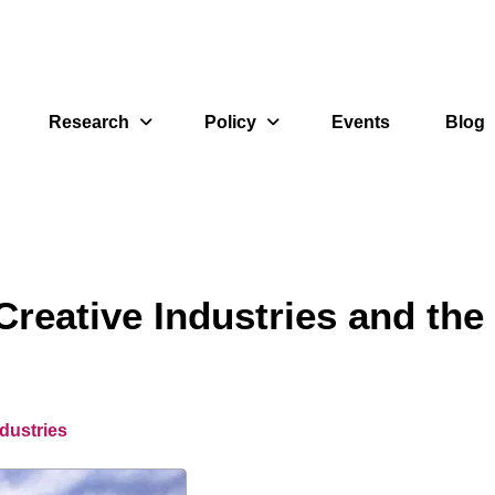
Research
Policy
Events
Blog
reative Industries and the
dustries