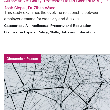
Author:Aniket Baksy, Professor Hasan Bakhshi MBE, Dr
Josh Siepel, Dr Zihan Wang
This study examines the evolving relationship between
employer demand for creativity and AI skills i…
/
AI, Intellectual Property and Regulation
,
Discussion Papers
,
Policy
,
Skills, Jobs and Education
Discussion Papers