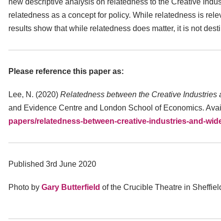
new descriptive analysis on relatedness to the Creative Industr
relatedness as a concept for policy. While relatedness is rele
results show that while relatedness does matter, it is not desti
Please reference this paper as:
Lee, N. (2020)
Relatedness between the Creative Industries 
and Evidence Centre and London School of Economics. Avai
papers/relatedness-between-creative-industries-and-wi
Published 3rd June 2020
Photo by
Gary Butterfield
of the Crucible Theatre in Sheffie