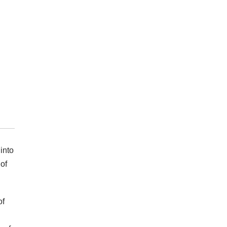
into
of
of