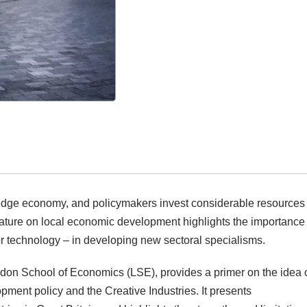
ledge economy, and policymakers invest considerable resources 
rature on local economic development highlights the importance 
/or technology – in developing new sectoral specialisms.
ndon School of Economics (LSE), provides a primer on the idea 
pment policy and the Creative Industries. It presents