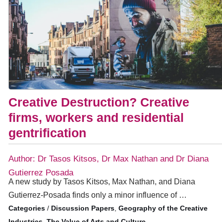
Creative Destruction? Creative
firms, workers and residential
gentrification
Author: Dr Tasos Kitsos, Dr Max Nathan and Dr Diana
Gutierrez Posada
A new study by Tasos Kitsos, Max Nathan, and Diana
Gutierrez-Posada finds only a minor influence of …
/
Discussion Papers
,
Geography of the Creative
Industries
,
The Value of Arts and Culture