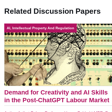
Related Discussion Papers
AI, Intellectual Property And Regulation
Demand for Creativity and AI Skills
in the Post-ChatGPT Labour Market