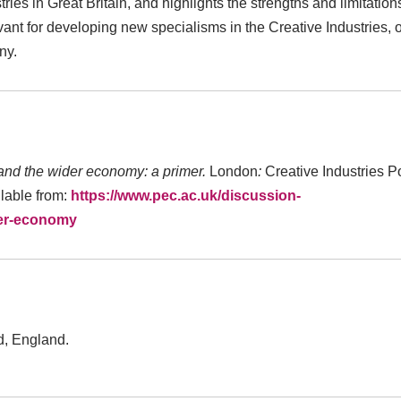
ies in Great Britain, and highlights the strengths and limitation
vant for developing new specialisms in the Creative Industries, 
ny.
and the wider economy: a primer.
London
:
Creative Industries P
lable from:
https://www.pec.ac.uk/discussion-
der-economy
ld, England.