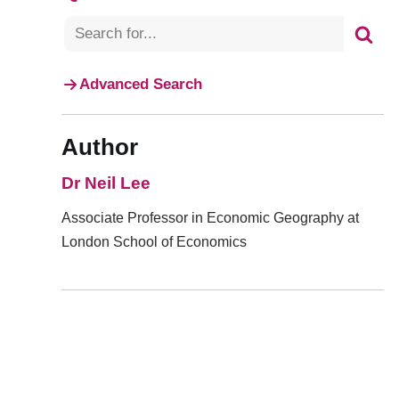
Advanced Search
Author
Dr Neil Lee
Associate Professor in Economic Geography at
London School of Economics