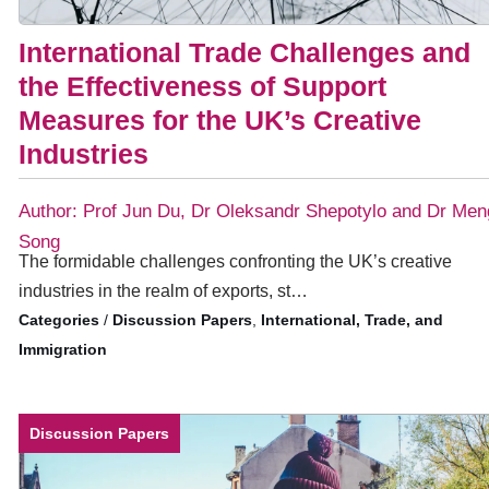
International Trade Challenges and
the Effectiveness of Support
Measures for the UK’s Creative
Industries
Author: Prof Jun Du, Dr Oleksandr Shepotylo and Dr Men
Song
The formidable challenges confronting the UK’s creative
industries in the realm of exports, st…
/
Discussion Papers
,
International, Trade, and
Immigration
Discussion Papers