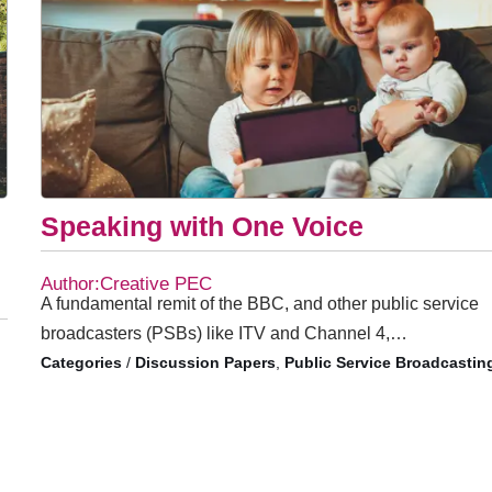
Speaking with One Voice
Author:Creative PEC
A fundamental remit of the BBC, and other public service
broadcasters (PSBs) like ITV and Channel 4,…
/
Discussion Papers
,
Public Service Broadcastin