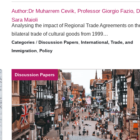
Author:Dr Muharrem Cevik, Professor Giorgio Fazio, D
Sara Maioli
Analysing the impact of Regional Trade Agreements on th
bilateral trade of cultural goods from 1999…
/
Discussion Papers
,
International, Trade, and
Immigration
,
Policy
Discussion Papers