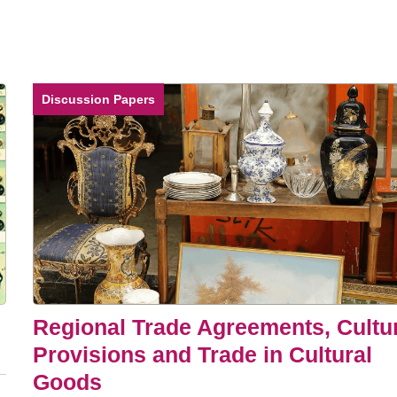
Discussion Papers
Regional Trade Agreements, Cultu
Provisions and Trade in Cultural
Goods