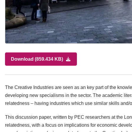
Download (859.434 KB)
The Creative Industries are seen as an key part of the know
developing new specialisms in the sector. The academic lite
relatedness – having industries which use similar skills and
This discussion paper, written by PEC researchers at the Lo
relatedness, with a focus on implications for economic develo