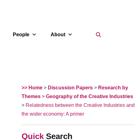
Search Icon
People
About
>> Home
>
Discussion Papers
>
Research by
Themes
>
Geography of the Creative Industries
>
Relatedness between the Creative Industries and
the wider economy: A primer
Search