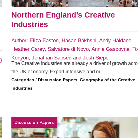
Northern England’s Creative
Industries
Author: Eliza Easton, Hasan Bakhshi, Andy Haldane,
Heather Carey, Salvatore di Novo, Annie Gascoyne, T
Kenyon, Jonathan Sapsed and Josh Siepel
g
The Creative Industries are already a driver of growth acr
the UK economy. Export-intensive and m…
/
Discussion Papers
,
Geography of the Creative
Industries
Discussion Papers