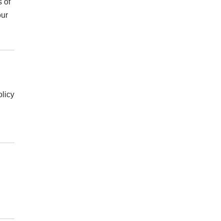
s of
our
olicy