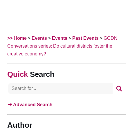
>> Home
>
Events
>
Events
>
Past Events
>
GCDN
Conversations series: Do cultural districts foster the
creative economy?
Search
Advanced Search
Author