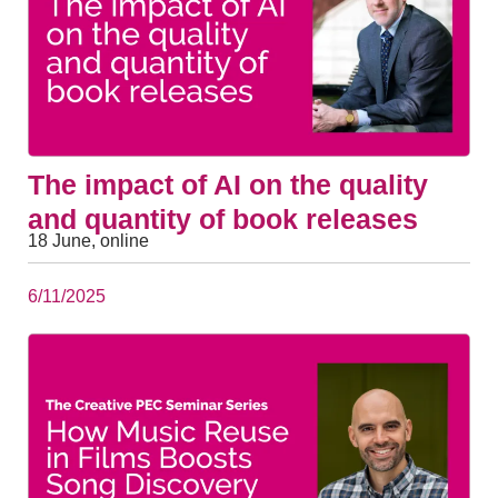
The impact of AI on the quality
and quantity of book releases
18 June, online
6/11/2025