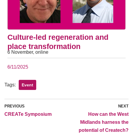
Culture-led regeneration and
place transformation
6 November, online
6/11/2025
Tags:
Event
PREVIOUS
NEXT
CREATe Symposium
How can the West
Midlands harness the
potential of Createch?