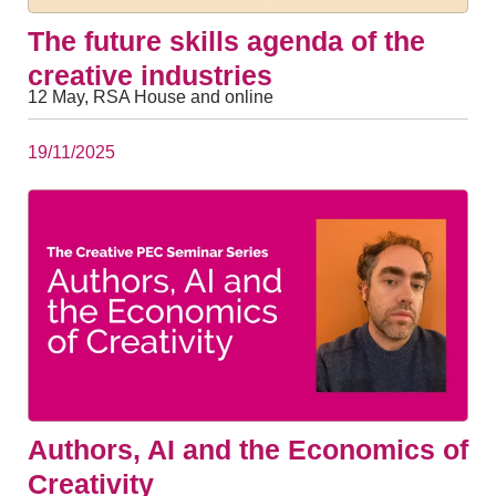
The future skills agenda of the
creative industries
12 May, RSA House and online
19/11/2025
Authors, AI and the Economics of
Creativity