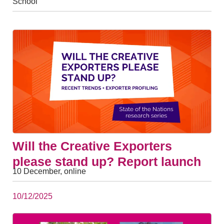
School
Will the Creative Exporters
please stand up? Report launch
10 December, online
10/12/2025