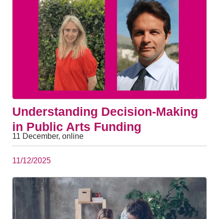
Understanding Decision-Making
in Public Arts Funding
11 December, online
11/12/2025