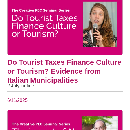
Do Tourist Taxes Finance Culture
or Tourism? Evidence from
Italian Municipalities
2 July, online
6/11/2025