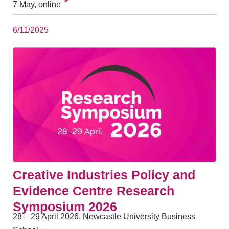
7 May, online
6/11/2025
Creative Industries Policy and
Evidence Centre Research
Symposium 2026
28 – 29 April 2026, Newcastle University Business