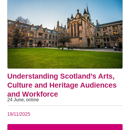
Understanding Scotland’s Arts,
Culture and Heritage Audiences
and Workforce
24 June, online
19/11/2025