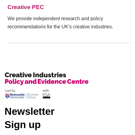
Creative PEC
We provide independent research and policy
recommendations for the UK's creative industries.
Newsletter
Sign up