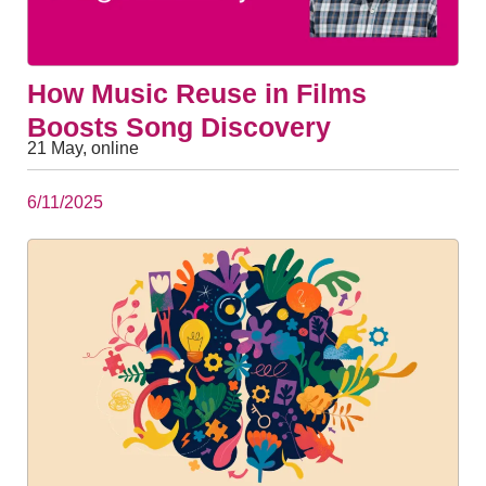
How Music Reuse in Films
Boosts Song Discovery
21 May, online
6/11/2025