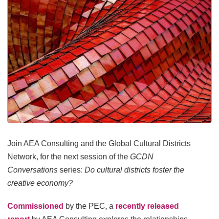
Join AEA Consulting and the Global Cultural Districts
Network, for the next session of the
GCDN
Conversations
series:
Do cultural districts foster the
creative economy?
Commissioned
by the PEC, a
recently released