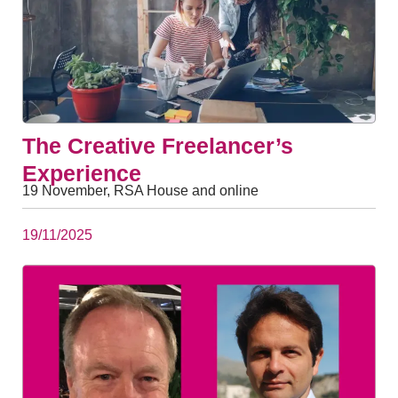
The Creative Freelancer’s
Experience
19 November, RSA House and online
19/11/2025