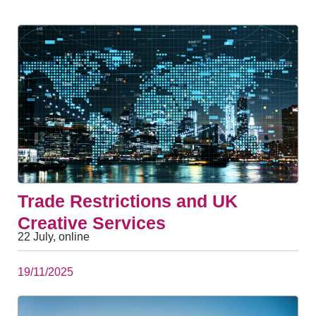
Trade Restrictions and UK
Creative Services
22 July, online
19/11/2025