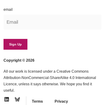
email
Copyright © 2026
All our work is licensed under a Creative Commons
Attribution-NonCommercial-ShareAlike 4.0 International
Licence, unless it says otherwise. We hope you find it
useful.
Terms
Privacy
Linkedin Icon