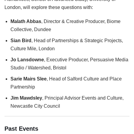
London, will explore these questions with:
Malath Abbas
, Director & Creative Producer, Biome
Collective, Dundee
Sian Bird
, Head of Partnerships & Strategic Projects,
Culture Mile, London
Jo Lansdowne
, Executive Producer, Persuasive Media
Studio / Watershed, Bristol
Sarie Mairs Slee
, Head of Salford Culture and Place
Partnership
Jim Mawdsley
, Principal Advisor Events and Culture,
Newcastle City Council
Past Events