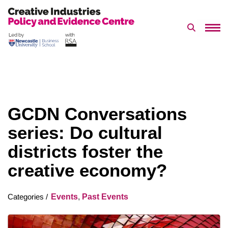
Search 
Skip
to
content
GCDN Conversations
series: Do cultural
districts foster the
creative economy?
Events
,
Past Events