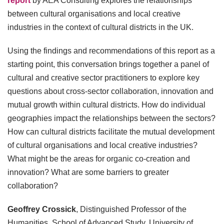
report
by AEA Consulting explores the relationships
between cultural organisations and local creative
industries in the context of cultural districts in the UK.
Using the findings and recommendations of this report as a
starting point, this conversation brings together a panel of
cultural and creative sector practitioners to explore key
questions about cross-sector collaboration, innovation and
mutual growth within cultural districts. How do individual
geographies impact the relationships between the sectors?
How can cultural districts facilitate the mutual development
of cultural organisations and local creative industries?
What might be the areas for organic co-creation and
innovation? What are some barriers to greater
collaboration?
Geoffrey Crossick
, Distinguished Professor of the
Humanities, School of Advanced Study, University of