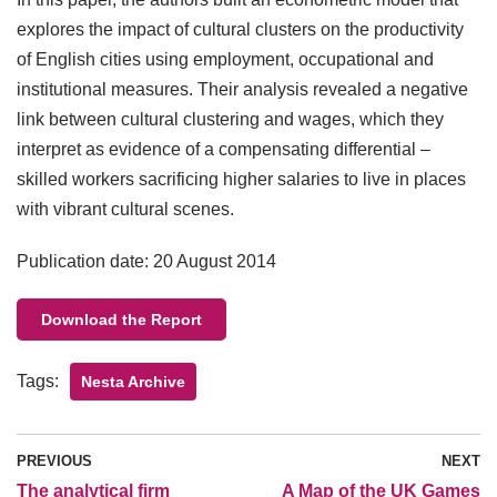
explores the impact of cultural clusters on the productivity
of English cities using employment, occupational and
institutional measures. Their analysis revealed a negative
link between cultural clustering and wages, which they
interpret as evidence of a compensating differential –
skilled workers sacrificing higher salaries to live in places
with vibrant cultural scenes.
Publication date: 20 August 2014
Download the Report
Tags:
Nesta Archive
PREVIOUS
NEXT
The analytical firm
A Map of the UK Games