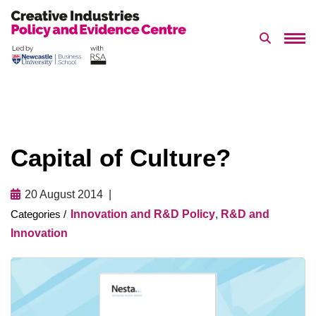
Search 
Skip
to
content
Capital of Culture?
20 August 2014
Innovation and R&D Policy
,
R&D and
Innovation