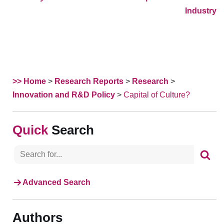
Industry
>> Home
>
Research Reports
>
Research
>
Innovation and R&D Policy
>
Capital of Culture?
Search
Advanced Search
Authors