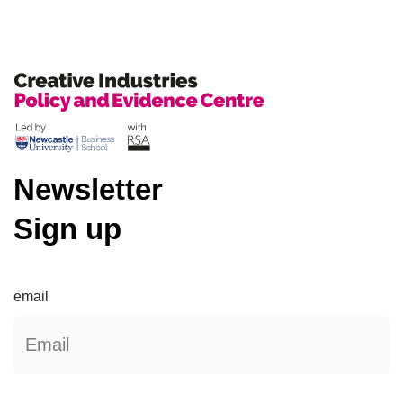
Newsletter
Sign up
email