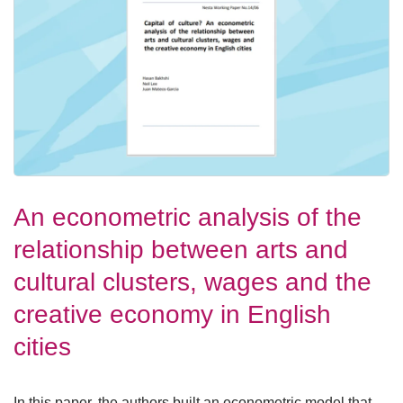
An econometric analysis of the
relationship between arts and
cultural clusters, wages and the
creative economy in English
cities
In this paper, the authors built an econometric model that