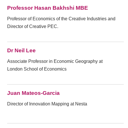
Professor Hasan Bakhshi MBE
Professor of Economics of the Creative Industries and
Director of Creative PEC.
Dr Neil Lee
Associate Professor in Economic Geography at
London School of Economics
Juan Mateos-Garcia
Director of Innovation Mapping at Nesta