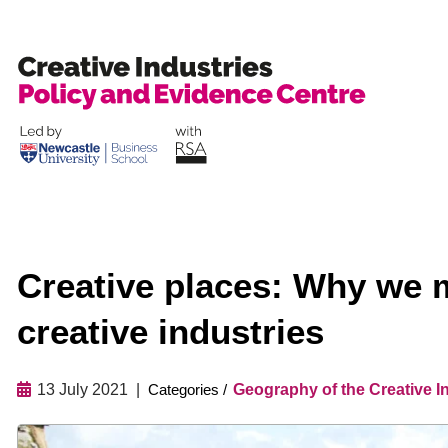
Skip
to
content
Creative places: Why we m
creative industries
13 July 2021
Geography of the Creative I