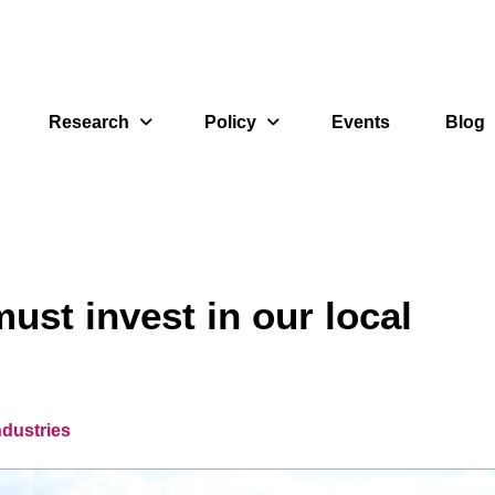
Research
Policy
Events
Blog
ust invest in our local
ndustries