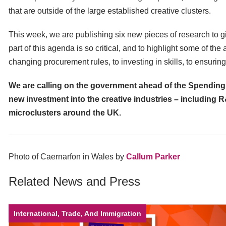
that are outside of the large established creative clusters.
This week, we are publishing six new pieces of research to 
part of this agenda is so critical, and to highlight some of the
changing procurement rules, to investing in skills, to ensuring
We are calling on the government ahead of the Spending
new investment into the creative industries – including R
microclusters around the UK.
Photo of Caernarfon in Wales by
Callum Parker
Related News and Press
International, Trade, And Immigration