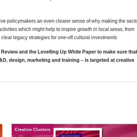
give policymakers an even clearer sense of why making the sect
 activities which might help to inspire growth in local areas, from
 clear legacy strategies for one-off cultural investments
 Review and the Levelling Up White Paper to make sure tha
&D, design, marketing and training – is targeted at creative
Creative Clusters