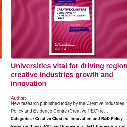
Universities vital for driving regio
creative industries growth and
innovation
Author:
New research published today by the Creative Industries
Policy and Evidence Centre (Creative PEC) re…
/
Creative Clusters
,
Innovation and R&D Policy
,
News and Press
,
R&D and Innovation
,
R&D, Innovation and