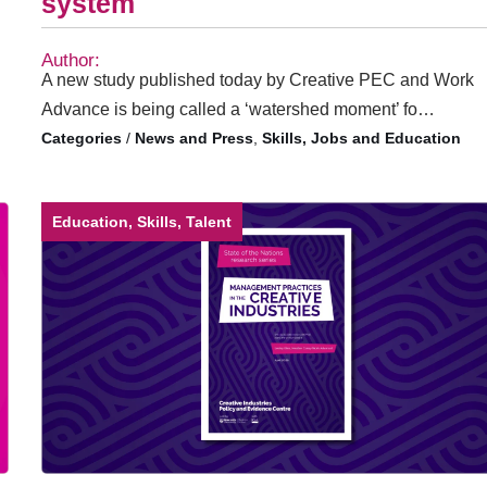
system
Author:
A new study published today by Creative PEC and Work
Advance is being called a ‘watershed moment’ fo…
/
News and Press
,
Skills, Jobs and Education
Education, Skills, Talent