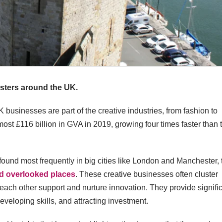
usters around the UK.
 businesses are part of the creative industries, from fashion to
most £116 billion in GVA in 2019, growing four times faster than 
found most frequently in big cities like London and Manchester, 
nd overlooked places
. These creative businesses often cluster
r each other support and nurture innovation. They provide signifi
developing skills, and attracting investment.