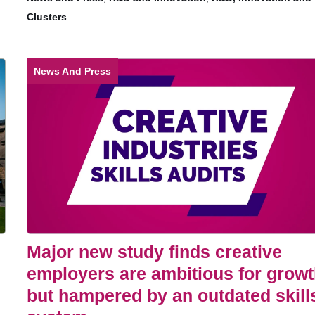
Clusters
News And Press
Major new study finds creative
employers are ambitious for grow
but hampered by an outdated skill