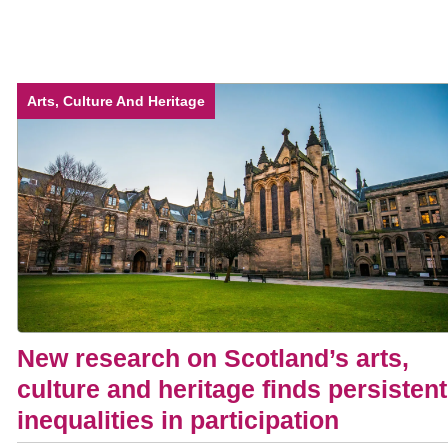
Arts, Culture And Heritage
New research on Scotland’s arts,
culture and heritage finds persistent
inequalities in participation