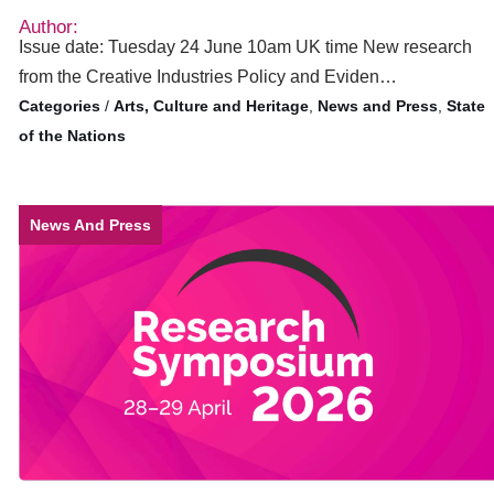
Author:
Issue date: Tuesday 24 June 10am UK time New research
from the Creative Industries Policy and Eviden…
/
Arts, Culture and Heritage
,
News and Press
,
State
of the Nations
News And Press