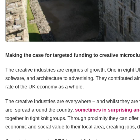
Making the case for targeted funding to creative microcl
The creative industries are engines of growth. One in eight UK
software, and architecture to advertising. They contributed al
rate of the UK economy as a whole.
The creative industries are everywhere – and whilst they are 
are spread around the country,
sometimes in surprising a
together in tight knit groups. Through proximity they can offe
economic and social value to their local area, creating jobs, 