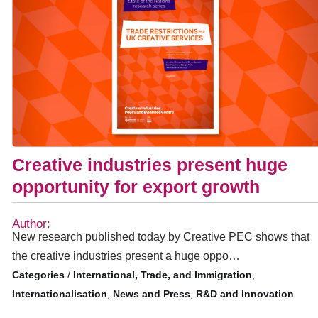
Creative industries present huge
opportunity for export growth
Author:
New research published today by Creative PEC shows that
the creative industries present a huge oppo…
/
International, Trade, and Immigration
,
Internationalisation
,
News and Press
,
R&D and Innovation