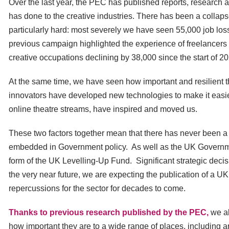
Over the last year, the PEC has published reports, research 
has done to the creative industries. There has been a collaps
particularly hard: most severely we have seen 55,000 job los
previous campaign highlighted the experience of freelancers in
creative occupations declining by 38,000 since the start of 2
At the same time, we have seen how important and resilient t
innovators have developed new technologies to make it easier
online theatre streams, have inspired and moved us.
These two factors together mean that there has never been a mo
embedded in Government policy. As well as the UK Governmen
form of the UK Levelling-Up Fund. Significant strategic dec
the very near future, we are expecting the publication of a
repercussions for the sector for decades to come.
Thanks to previous research published by the PEC,
we al
how important they are to a wide range of places, including ar