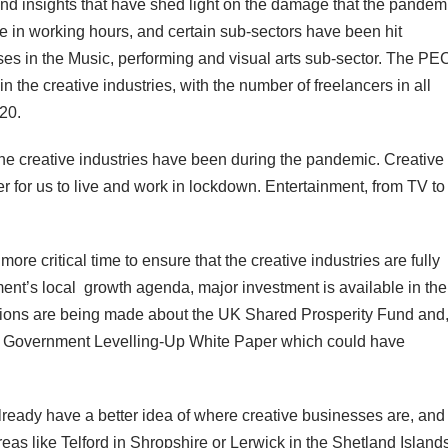
and insights that have shed light on the damage that the pandem
e in working hours, and certain sub-sectors have been hit
ses in the Music, performing and visual arts sub-sector. The PE
 the creative industries, with the number of freelancers in all
020.
he creative industries have been during the pandemic. Creative
 for us to live and work in lockdown. Entertainment, from TV to
re critical time to ensure that the creative industries are fully
t’s local growth agenda, major investment is available in the
isions are being made about the UK Shared Prosperity Fund and,
 UK Government Levelling-Up White Paper which could have
ready have a better idea of where creative businesses are, and
eas like Telford in Shropshire or Lerwick in the Shetland Island