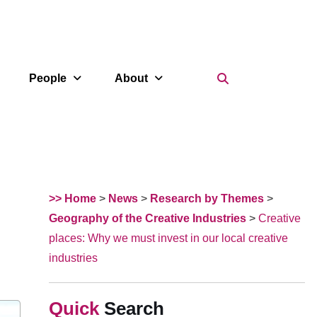
Search Icon
People
About
>> Home
>
News
>
Research by Themes
>
Geography of the Creative Industries
>
Creative
places: Why we must invest in our local creative
industries
Search