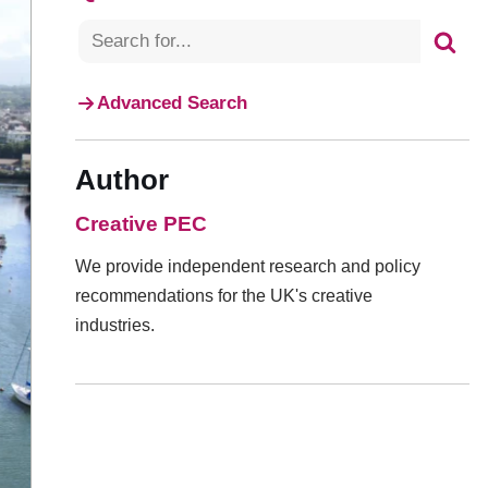
Advanced Search
Author
Creative PEC
We provide independent research and policy
recommendations for the UK's creative
industries.