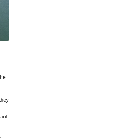
the
they
cant